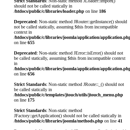
Strict Standards
: Non-static method JLoader::import()
should not be called statically in
/htdocs/public/c/libraries/loader.php
on line
186
Deprecated
: Non-static method JRouter::getInstance() should
not be called statically, assuming $this from incompatible
context in
/htdocs/public/c/libraries/joomla/application/application.ph
on line
655
Deprecated
: Non-static method JError::isError() should not
be called statically, assuming $this from incompatible context
in
/htdocs/public/c/libraries/joomla/application/application.ph
on line
656
Strict Standards
: Non-static method JRoute::_() should not
be called statically in
/htdocs/public/c/templates/jtouch/utils/jtouch_menu.php
on line
175
Strict Standards
: Non-static method
JFactory::getApplication() should not be called statically in
/htdocs/public/c/libraries/joomla/methods.php
on line
41