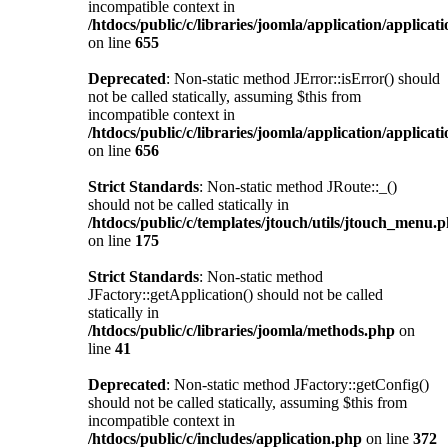
incompatible context in
/htdocs/public/c/libraries/joomla/application/applicat
on line
655
Deprecated
: Non-static method JError::isError() should
not be called statically, assuming $this from
incompatible context in
/htdocs/public/c/libraries/joomla/application/applicat
on line
656
Strict Standards
: Non-static method JRoute::_()
should not be called statically in
/htdocs/public/c/templates/jtouch/utils/jtouch_menu.
on line
175
Strict Standards
: Non-static method
JFactory::getApplication() should not be called
statically in
/htdocs/public/c/libraries/joomla/methods.php
on
line
41
Deprecated
: Non-static method JFactory::getConfig()
should not be called statically, assuming $this from
incompatible context in
/htdocs/public/c/includes/application.php
on line
372