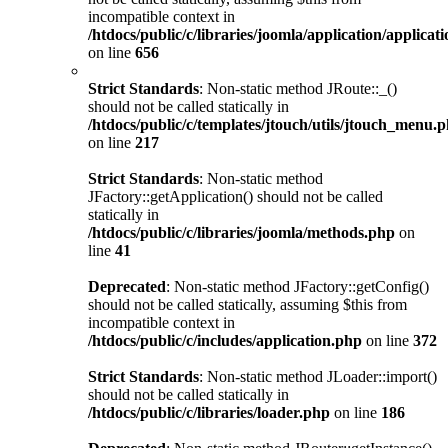
incompatible context in
/htdocs/public/c/libraries/joomla/application/applicat
on line
656
Strict Standards
: Non-static method JRoute::_()
should not be called statically in
/htdocs/public/c/templates/jtouch/utils/jtouch_menu.
on line
217
Strict Standards
: Non-static method
JFactory::getApplication() should not be called
statically in
/htdocs/public/c/libraries/joomla/methods.php
on
line
41
Deprecated
: Non-static method JFactory::getConfig()
should not be called statically, assuming $this from
incompatible context in
/htdocs/public/c/includes/application.php
on line
372
Strict Standards
: Non-static method JLoader::import()
should not be called statically in
/htdocs/public/c/libraries/loader.php
on line
186