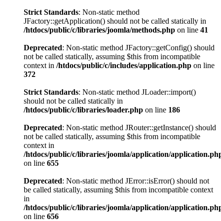
Strict Standards
: Non-static method
JFactory::getApplication() should not be called statically in
/htdocs/public/c/libraries/joomla/methods.php
on line
41
Deprecated
: Non-static method JFactory::getConfig() should
not be called statically, assuming $this from incompatible
context in
/htdocs/public/c/includes/application.php
on line
372
Strict Standards
: Non-static method JLoader::import()
should not be called statically in
/htdocs/public/c/libraries/loader.php
on line
186
Deprecated
: Non-static method JRouter::getInstance() should
not be called statically, assuming $this from incompatible
context in
/htdocs/public/c/libraries/joomla/application/application.ph
on line
655
Deprecated
: Non-static method JError::isError() should not
be called statically, assuming $this from incompatible context
in
/htdocs/public/c/libraries/joomla/application/application.ph
on line
656