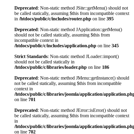
Deprecated
: Non-static method JSite::getMenu() should not
be called statically, assuming $this from incompatible context
in
/htdocs/public/c/includes/router.php
on line
395
Deprecated
: Non-static method JApplication::getMenu()
should not be called statically, assuming $this from
incompatible context in
/htdocs/public/c/includes/application.php
on line
345
Strict Standards
: Non-static method JLoader::import()
should not be called statically in
/htdocs/public/c/libraries/loader.php
on line
186
Deprecated
: Non-static method JMenu::getInstance() should
not be called statically, assuming $this from incompatible
context in
/htdocs/public/c/libraries/joomla/application/application.ph
on line
701
Deprecated
: Non-static method JError::isError() should not
be called statically, assuming $this from incompatible context
in
/htdocs/public/c/libraries/joomla/application/application.ph
on line
702