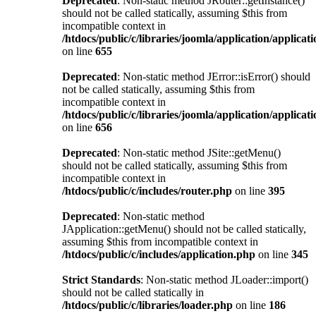
Deprecated
: Non-static method JRouter::getInstance()
should not be called statically, assuming $this from
incompatible context in
/htdocs/public/c/libraries/joomla/application/applicat
on line
655
Deprecated
: Non-static method JError::isError() should
not be called statically, assuming $this from
incompatible context in
/htdocs/public/c/libraries/joomla/application/applicat
on line
656
Deprecated
: Non-static method JSite::getMenu()
should not be called statically, assuming $this from
incompatible context in
/htdocs/public/c/includes/router.php
on line
395
Deprecated
: Non-static method
JApplication::getMenu() should not be called statically,
assuming $this from incompatible context in
/htdocs/public/c/includes/application.php
on line
345
Strict Standards
: Non-static method JLoader::import()
should not be called statically in
/htdocs/public/c/libraries/loader.php
on line
186