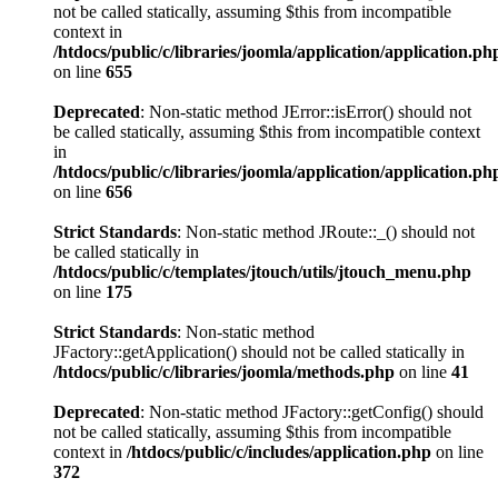
not be called statically, assuming $this from incompatible
context in
/htdocs/public/c/libraries/joomla/application/application.ph
on line
655
Deprecated
: Non-static method JError::isError() should not
be called statically, assuming $this from incompatible context
in
/htdocs/public/c/libraries/joomla/application/application.ph
on line
656
Strict Standards
: Non-static method JRoute::_() should not
be called statically in
/htdocs/public/c/templates/jtouch/utils/jtouch_menu.php
on line
175
Strict Standards
: Non-static method
JFactory::getApplication() should not be called statically in
/htdocs/public/c/libraries/joomla/methods.php
on line
41
Deprecated
: Non-static method JFactory::getConfig() should
not be called statically, assuming $this from incompatible
context in
/htdocs/public/c/includes/application.php
on line
372