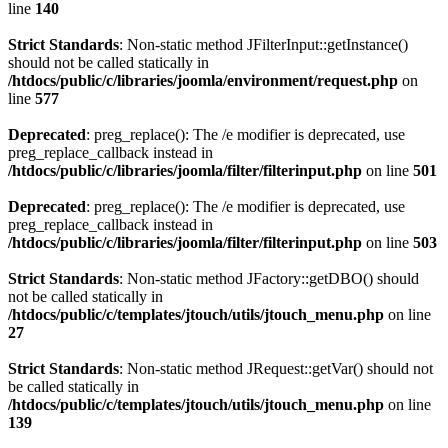
line
140
Strict Standards
: Non-static method JFilterInput::getInstance()
should not be called statically in
/htdocs/public/c/libraries/joomla/environment/request.php
on
line
577
Deprecated
: preg_replace(): The /e modifier is deprecated, use
preg_replace_callback instead in
/htdocs/public/c/libraries/joomla/filter/filterinput.php
on line
501
Deprecated
: preg_replace(): The /e modifier is deprecated, use
preg_replace_callback instead in
/htdocs/public/c/libraries/joomla/filter/filterinput.php
on line
503
Strict Standards
: Non-static method JFactory::getDBO() should
not be called statically in
/htdocs/public/c/templates/jtouch/utils/jtouch_menu.php
on line
27
Strict Standards
: Non-static method JRequest::getVar() should not
be called statically in
/htdocs/public/c/templates/jtouch/utils/jtouch_menu.php
on line
139