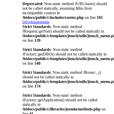
Deprecated
: Non-static method JURI::base() should
not be called statically, assuming $this from
incompatible context in
/htdocs/public/c/includes/router.php
on line
101
Développements
Strict Standards
: Non-static method
JRequest::getVar() should not be called statically in
/htdocs/public/c/templates/jtouch/utils/jtouch_menu.
on line
139
Strict Standards
: Non-static method
JFactory::getDBO() should not be called statically in
/htdocs/public/c/templates/jtouch/utils/jtouch_menu.
on line
140
Strict Standards
: Non-static method JRoute::_()
should not be called statically in
/htdocs/public/c/templates/jtouch/utils/jtouch_menu.
on line
174
Strict Standards
: Non-static method
JFactory::getApplication() should not be called
statically in
/htdocs/public/c/libraries/joomla/methods.php
on
line
41