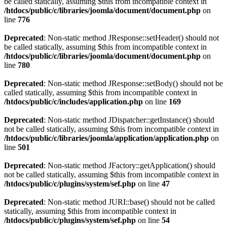
be called statically, assuming $this from incompatible context in
/htdocs/public/c/libraries/joomla/document/document.php
on
line
776
Deprecated
: Non-static method JResponse::setHeader() should not
be called statically, assuming $this from incompatible context in
/htdocs/public/c/libraries/joomla/document/document.php
on
line
780
Deprecated
: Non-static method JResponse::setBody() should not be
called statically, assuming $this from incompatible context in
/htdocs/public/c/includes/application.php
on line
169
Deprecated
: Non-static method JDispatcher::getInstance() should
not be called statically, assuming $this from incompatible context in
/htdocs/public/c/libraries/joomla/application/application.php
on
line
501
Deprecated
: Non-static method JFactory::getApplication() should
not be called statically, assuming $this from incompatible context in
/htdocs/public/c/plugins/system/sef.php
on line
47
Deprecated
: Non-static method JURI::base() should not be called
statically, assuming $this from incompatible context in
/htdocs/public/c/plugins/system/sef.php
on line
54