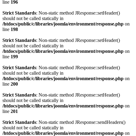
line
196
Strict Standards
: Non-static method JResponse::setHeader()
should not be called statically in
/htdocs/public/c/libraries/joomla/environment/response.php
on
line
198
Strict Standards
: Non-static method JResponse::setHeader()
should not be called statically in
/htdocs/public/c/libraries/joomla/environment/response.php
on
line
199
Strict Standards
: Non-static method JResponse::setHeader()
should not be called statically in
/htdocs/public/c/libraries/joomla/environment/response.php
on
line
200
Strict Standards
: Non-static method JResponse::setHeader()
should not be called statically in
/htdocs/public/c/libraries/joomla/environment/response.php
on
line
201
Strict Standards
: Non-static method JResponse::sendHeaders()
should not be called statically in
/htdocs/public/c/libraries/joomla/environment/response.php
on