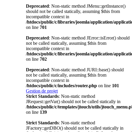
Deprecated
: Non-static method JMenu::getInstance()
should not be called statically, assuming $this from
incompatible context in
/htdocs/public/c/libraries/joomla/application/applicat
on line
701
Deprecated
: Non-static method JError::isError() should
not be called statically, assuming $this from
incompatible context in
/htdocs/public/c/libraries/joomla/application/applicat
on line
702
Deprecated
: Non-static method JURI::base() should
not be called statically, assuming $this from
incompatible context in
/htdocs/public/c/includes/router.php
on line
101
Gestion de projet
Strict Standards
: Non-static method
JRequest::getVar() should not be called statically in
/htdocs/public/c/templates/jtouch/utils/jtouch_menu.
on line
139
Strict Standards
: Non-static method
JFactory::getDBO() should not be called statically in