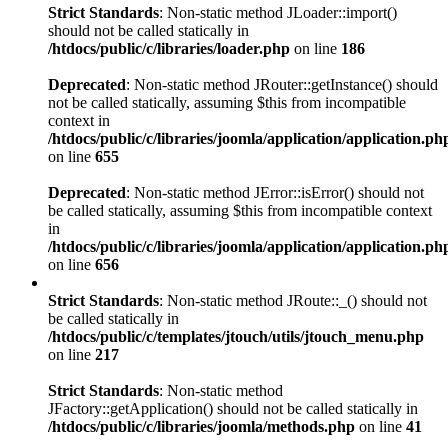
Strict Standards
: Non-static method JLoader::import()
should not be called statically in
/htdocs/public/c/libraries/loader.php
on line
186
Deprecated
: Non-static method JRouter::getInstance() should
not be called statically, assuming $this from incompatible
context in
/htdocs/public/c/libraries/joomla/application/application.ph
on line
655
Deprecated
: Non-static method JError::isError() should not
be called statically, assuming $this from incompatible context
in
/htdocs/public/c/libraries/joomla/application/application.ph
on line
656
Strict Standards
: Non-static method JRoute::_() should not
be called statically in
/htdocs/public/c/templates/jtouch/utils/jtouch_menu.php
on line
217
Strict Standards
: Non-static method
JFactory::getApplication() should not be called statically in
/htdocs/public/c/libraries/joomla/methods.php
on line
41