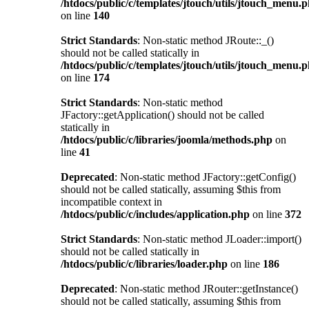
/htdocs/public/c/templates/jtouch/utils/jtouch_menu.
on line
140
Strict Standards
: Non-static method JRoute::_()
should not be called statically in
/htdocs/public/c/templates/jtouch/utils/jtouch_menu.
on line
174
Strict Standards
: Non-static method
JFactory::getApplication() should not be called
statically in
/htdocs/public/c/libraries/joomla/methods.php
on
line
41
Deprecated
: Non-static method JFactory::getConfig()
should not be called statically, assuming $this from
incompatible context in
/htdocs/public/c/includes/application.php
on line
372
Strict Standards
: Non-static method JLoader::import()
should not be called statically in
/htdocs/public/c/libraries/loader.php
on line
186
Deprecated
: Non-static method JRouter::getInstance()
should not be called statically, assuming $this from