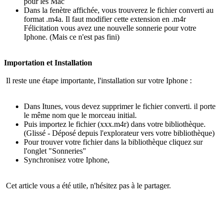
pour les Mac
Dans la fenètre affichée, vous trouverez le fichier converti au
format .m4a. Il faut modifier cette extension en .m4r
Félicitation vous avez une nouvelle sonnerie pour votre
Iphone. (Mais ce n'est pas fini)
Importation et Installation
Il reste une étape importante, l'installation sur votre Iphone :
Dans Itunes, vous devez supprimer le fichier converti. il porte
le même nom que le morceau initial.
Puis importez le fichier (xxx.m4r) dans votre bibliothèque.
(Glissé - Déposé depuis l'explorateur vers votre bibliothèque)
Pour trouver votre fichier dans la bibliothèque cliquez sur
l'onglet "Sonneries"
Synchronisez votre Iphone,
Cet article vous a été utile, n'hésitez pas à le partager.