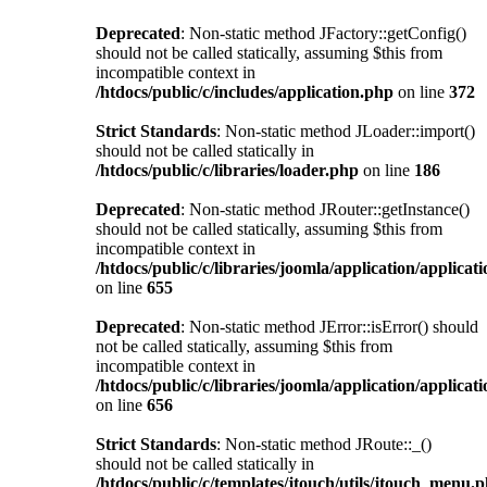
Deprecated
: Non-static method JFactory::getConfig()
should not be called statically, assuming $this from
incompatible context in
/htdocs/public/c/includes/application.php
on line
372
Strict Standards
: Non-static method JLoader::import()
should not be called statically in
/htdocs/public/c/libraries/loader.php
on line
186
Deprecated
: Non-static method JRouter::getInstance()
should not be called statically, assuming $this from
incompatible context in
/htdocs/public/c/libraries/joomla/application/applicat
on line
655
Deprecated
: Non-static method JError::isError() should
not be called statically, assuming $this from
incompatible context in
/htdocs/public/c/libraries/joomla/application/applicat
on line
656
Strict Standards
: Non-static method JRoute::_()
should not be called statically in
/htdocs/public/c/templates/jtouch/utils/jtouch_menu.