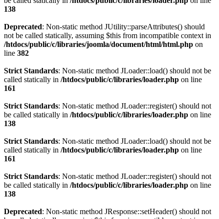
be called statically in
/htdocs/public/c/libraries/loader.php
on line
138
Deprecated
: Non-static method JUtility::parseAttributes() should
not be called statically, assuming $this from incompatible context in
/htdocs/public/c/libraries/joomla/document/html/html.php
on
line
382
Strict Standards
: Non-static method JLoader::load() should not be
called statically in
/htdocs/public/c/libraries/loader.php
on line
161
Strict Standards
: Non-static method JLoader::register() should not
be called statically in
/htdocs/public/c/libraries/loader.php
on line
138
Strict Standards
: Non-static method JLoader::load() should not be
called statically in
/htdocs/public/c/libraries/loader.php
on line
161
Strict Standards
: Non-static method JLoader::register() should not
be called statically in
/htdocs/public/c/libraries/loader.php
on line
138
Deprecated
: Non-static method JResponse::setHeader() should not