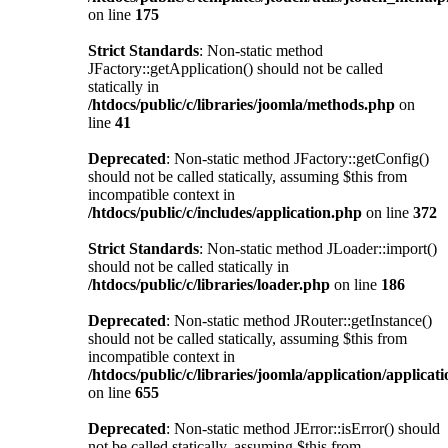
on line
175
Strict Standards
: Non-static method
JFactory::getApplication() should not be called
statically in
/htdocs/public/c/libraries/joomla/methods.php
on
line
41
Deprecated
: Non-static method JFactory::getConfig()
should not be called statically, assuming $this from
incompatible context in
/htdocs/public/c/includes/application.php
on line
372
Strict Standards
: Non-static method JLoader::import()
should not be called statically in
/htdocs/public/c/libraries/loader.php
on line
186
Deprecated
: Non-static method JRouter::getInstance()
should not be called statically, assuming $this from
incompatible context in
/htdocs/public/c/libraries/joomla/application/applicat
on line
655
Deprecated
: Non-static method JError::isError() should
not be called statically, assuming $this from