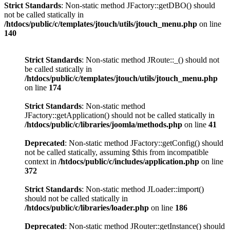
Strict Standards
: Non-static method JFactory::getDBO() should
not be called statically in
/htdocs/public/c/templates/jtouch/utils/jtouch_menu.php
on line
140
Strict Standards
: Non-static method JRoute::_() should not
be called statically in
/htdocs/public/c/templates/jtouch/utils/jtouch_menu.php
on line
174
Strict Standards
: Non-static method
JFactory::getApplication() should not be called statically in
/htdocs/public/c/libraries/joomla/methods.php
on line
41
Deprecated
: Non-static method JFactory::getConfig() should
not be called statically, assuming $this from incompatible
context in
/htdocs/public/c/includes/application.php
on line
372
Strict Standards
: Non-static method JLoader::import()
should not be called statically in
/htdocs/public/c/libraries/loader.php
on line
186
Deprecated
: Non-static method JRouter::getInstance() should