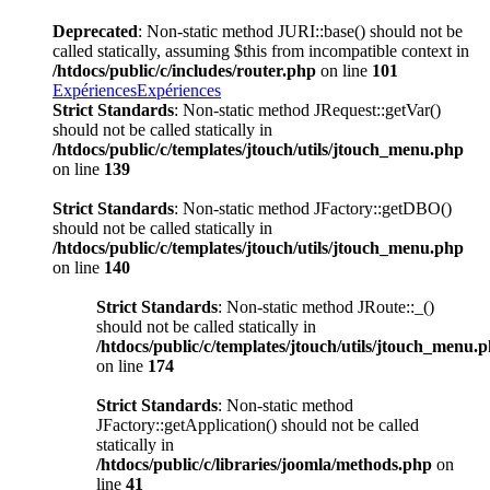
Deprecated
: Non-static method JURI::base() should not be
called statically, assuming $this from incompatible context in
/htdocs/public/c/includes/router.php
on line
101
Expériences
Expériences
Strict Standards
: Non-static method JRequest::getVar()
should not be called statically in
/htdocs/public/c/templates/jtouch/utils/jtouch_menu.php
on line
139
Strict Standards
: Non-static method JFactory::getDBO()
should not be called statically in
/htdocs/public/c/templates/jtouch/utils/jtouch_menu.php
on line
140
Strict Standards
: Non-static method JRoute::_()
should not be called statically in
/htdocs/public/c/templates/jtouch/utils/jtouch_menu.
on line
174
Strict Standards
: Non-static method
JFactory::getApplication() should not be called
statically in
/htdocs/public/c/libraries/joomla/methods.php
on
line
41