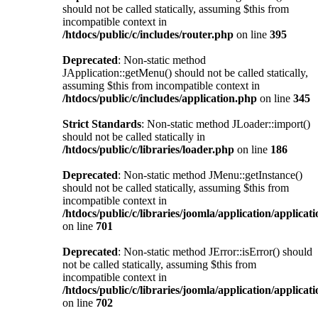
should not be called statically, assuming $this from
incompatible context in
/htdocs/public/c/includes/router.php
on line
395
Deprecated
: Non-static method
JApplication::getMenu() should not be called statically,
assuming $this from incompatible context in
/htdocs/public/c/includes/application.php
on line
345
Strict Standards
: Non-static method JLoader::import()
should not be called statically in
/htdocs/public/c/libraries/loader.php
on line
186
Deprecated
: Non-static method JMenu::getInstance()
should not be called statically, assuming $this from
incompatible context in
/htdocs/public/c/libraries/joomla/application/applicat
on line
701
Deprecated
: Non-static method JError::isError() should
not be called statically, assuming $this from
incompatible context in
/htdocs/public/c/libraries/joomla/application/applicat
on line
702