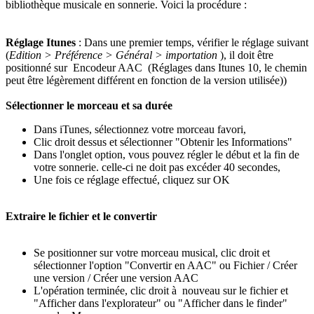
bibliothèque musicale en sonnerie. Voici la procédure :
Réglage Itunes
: Dans une premier temps, vérifier le réglage suivant
(
Edition > Préférence > Général > importation
), il doit être
positionné sur Encodeur AAC (Réglages dans Itunes 10, le chemin
peut être légèrement différent en fonction de la version utilisée))
Sélectionner le morceau et sa durée
Dans iTunes, sélectionnez votre morceau favori,
Clic droit dessus et sélectionner "Obtenir les Informations"
Dans l'onglet option, vous pouvez régler le début et la fin de
votre sonnerie. celle-ci ne doit pas excéder 40 secondes,
Une fois ce réglage effectué, cliquez sur OK
Extraire le fichier et le convertir
Se positionner sur votre morceau musical, clic droit et
sélectionner l'option "Convertir en AAC" ou Fichier / Créer
une version / Créer une version AAC
L'opération terminée, clic droit à nouveau sur le fichier et
"Afficher dans l'explorateur" ou "Afficher dans le finder"