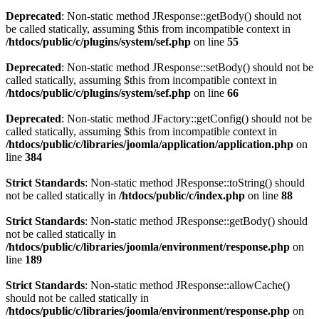
Deprecated
: Non-static method JResponse::getBody() should not
be called statically, assuming $this from incompatible context in
/htdocs/public/c/plugins/system/sef.php
on line
55
Deprecated
: Non-static method JResponse::setBody() should not be
called statically, assuming $this from incompatible context in
/htdocs/public/c/plugins/system/sef.php
on line
66
Deprecated
: Non-static method JFactory::getConfig() should not be
called statically, assuming $this from incompatible context in
/htdocs/public/c/libraries/joomla/application/application.php
on
line
384
Strict Standards
: Non-static method JResponse::toString() should
not be called statically in
/htdocs/public/c/index.php
on line
88
Strict Standards
: Non-static method JResponse::getBody() should
not be called statically in
/htdocs/public/c/libraries/joomla/environment/response.php
on
line
189
Strict Standards
: Non-static method JResponse::allowCache()
should not be called statically in
/htdocs/public/c/libraries/joomla/environment/response.php
on