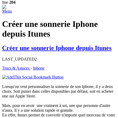
line
204
Menu
Créer une sonnerie Iphone
depuis Itunes
Créer une sonnerie Iphone depuis Itunes
LAST_UPDATED2
Trucs & Astuces
-
Iphone
Lorsqu'on veut personnaliser la sonnerie de son Iphone, il y a deux
choix. Soit puiser dans celles disponibles par défaut, soit en acheter
une sur Apple Store.
Mais, pour en avoir une vraiment à soi, une que personne d'autre
n'aura. Il y a une solution rapide et gratuite.
En effet, Itunes permet de convertir n'importe quel morceau de votre