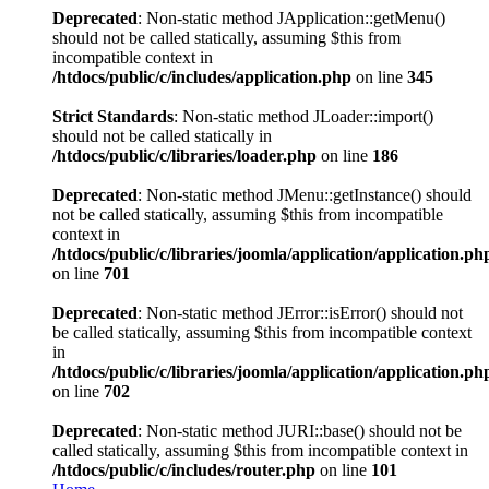
Deprecated
: Non-static method JApplication::getMenu()
should not be called statically, assuming $this from
incompatible context in
/htdocs/public/c/includes/application.php
on line
345
Strict Standards
: Non-static method JLoader::import()
should not be called statically in
/htdocs/public/c/libraries/loader.php
on line
186
Deprecated
: Non-static method JMenu::getInstance() should
not be called statically, assuming $this from incompatible
context in
/htdocs/public/c/libraries/joomla/application/application.ph
on line
701
Deprecated
: Non-static method JError::isError() should not
be called statically, assuming $this from incompatible context
in
/htdocs/public/c/libraries/joomla/application/application.ph
on line
702
Deprecated
: Non-static method JURI::base() should not be
called statically, assuming $this from incompatible context in
/htdocs/public/c/includes/router.php
on line
101