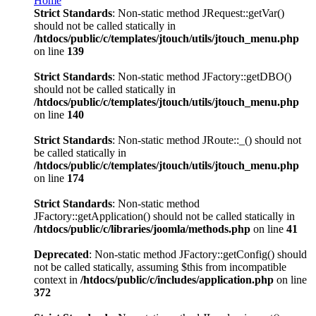
Home
Strict Standards
: Non-static method JRequest::getVar()
should not be called statically in
/htdocs/public/c/templates/jtouch/utils/jtouch_menu.php
on line
139
Strict Standards
: Non-static method JFactory::getDBO()
should not be called statically in
/htdocs/public/c/templates/jtouch/utils/jtouch_menu.php
on line
140
Strict Standards
: Non-static method JRoute::_() should not
be called statically in
/htdocs/public/c/templates/jtouch/utils/jtouch_menu.php
on line
174
Strict Standards
: Non-static method
JFactory::getApplication() should not be called statically in
/htdocs/public/c/libraries/joomla/methods.php
on line
41
Deprecated
: Non-static method JFactory::getConfig() should
not be called statically, assuming $this from incompatible
context in
/htdocs/public/c/includes/application.php
on line
372