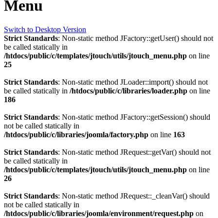
Menu
Switch to Desktop Version
Strict Standards
: Non-static method JFactory::getUser() should not
be called statically in
/htdocs/public/c/templates/jtouch/utils/jtouch_menu.php
on line
25
Strict Standards
: Non-static method JLoader::import() should not
be called statically in
/htdocs/public/c/libraries/loader.php
on line
186
Strict Standards
: Non-static method JFactory::getSession() should
not be called statically in
/htdocs/public/c/libraries/joomla/factory.php
on line
163
Strict Standards
: Non-static method JRequest::getVar() should not
be called statically in
/htdocs/public/c/templates/jtouch/utils/jtouch_menu.php
on line
26
Strict Standards
: Non-static method JRequest::_cleanVar() should
not be called statically in
/htdocs/public/c/libraries/joomla/environment/request.php
on