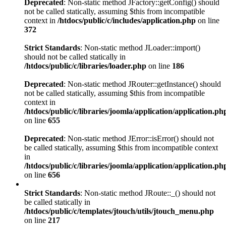
Deprecated
: Non-static method JFactory::getConfig() should
not be called statically, assuming $this from incompatible
context in
/htdocs/public/c/includes/application.php
on line
372
Strict Standards
: Non-static method JLoader::import()
should not be called statically in
/htdocs/public/c/libraries/loader.php
on line
186
Deprecated
: Non-static method JRouter::getInstance() should
not be called statically, assuming $this from incompatible
context in
/htdocs/public/c/libraries/joomla/application/application.ph
on line
655
Deprecated
: Non-static method JError::isError() should not
be called statically, assuming $this from incompatible context
in
/htdocs/public/c/libraries/joomla/application/application.ph
on line
656
Strict Standards
: Non-static method JRoute::_() should not
be called statically in
/htdocs/public/c/templates/jtouch/utils/jtouch_menu.php
on line
217