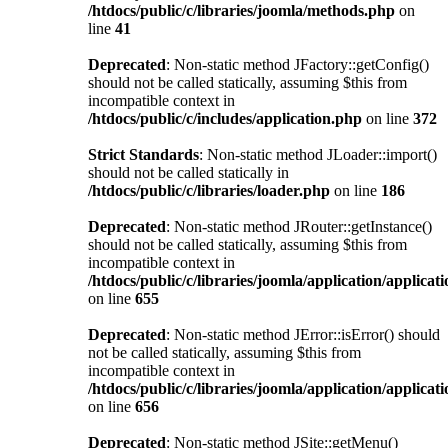
/htdocs/public/c/libraries/joomla/methods.php
on
line
41
Deprecated
: Non-static method JFactory::getConfig()
should not be called statically, assuming $this from
incompatible context in
/htdocs/public/c/includes/application.php
on line
372
Strict Standards
: Non-static method JLoader::import()
should not be called statically in
/htdocs/public/c/libraries/loader.php
on line
186
Deprecated
: Non-static method JRouter::getInstance()
should not be called statically, assuming $this from
incompatible context in
/htdocs/public/c/libraries/joomla/application/applicat
on line
655
Deprecated
: Non-static method JError::isError() should
not be called statically, assuming $this from
incompatible context in
/htdocs/public/c/libraries/joomla/application/applicat
on line
656
Deprecated
: Non-static method JSite::getMenu()