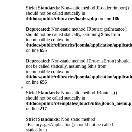
Strict Standards
: Non-static method JLoader::import()
should not be called statically in
/htdocs/public/c/libraries/loader.php
on line
186
Deprecated
: Non-static method JRouter::getInstance()
should not be called statically, assuming $this from
incompatible context in
/htdocs/public/c/libraries/joomla/application/applicat
on line
655
Deprecated
: Non-static method JError::isError() should
not be called statically, assuming $this from
incompatible context in
/htdocs/public/c/libraries/joomla/application/applicat
on line
656
Strict Standards
: Non-static method JRoute::_()
should not be called statically in
/htdocs/public/c/templates/jtouch/utils/jtouch_menu.
on line
217
Strict Standards
: Non-static method
JFactory::getApplication() should not be called
statically in