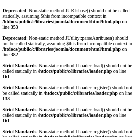
Deprecated
: Non-static method JURI::base() should not be called
statically, assuming $this from incompatible context in
/htdocs/public/c/libraries/joomla/document/html/html.php
on
line
353
Deprecated
: Non-static method JUtility::parseAttributes() should
not be called statically, assuming $this from incompatible context in
/htdocs/public/c/libraries/joomla/document/html/html.php
on
line
382
Strict Standards
: Non-static method JLoader::load() should not be
called statically in
/htdocs/public/c/libraries/loader.php
on line
161
Strict Standards
: Non-static method JLoader::register() should not
be called statically in
/htdocs/public/c/libraries/loader.php
on line
138
Strict Standards
: Non-static method JLoader::load() should not be
called statically in
/htdocs/public/c/libraries/loader.php
on line
161
Strict Standards
: Non-static method JLoader::register() should not