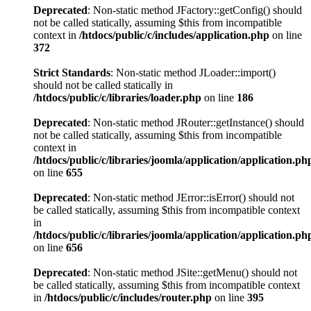
Deprecated
: Non-static method JFactory::getConfig() should
not be called statically, assuming $this from incompatible
context in
/htdocs/public/c/includes/application.php
on line
372
Strict Standards
: Non-static method JLoader::import()
should not be called statically in
/htdocs/public/c/libraries/loader.php
on line
186
Deprecated
: Non-static method JRouter::getInstance() should
not be called statically, assuming $this from incompatible
context in
/htdocs/public/c/libraries/joomla/application/application.ph
on line
655
Deprecated
: Non-static method JError::isError() should not
be called statically, assuming $this from incompatible context
in
/htdocs/public/c/libraries/joomla/application/application.ph
on line
656
Deprecated
: Non-static method JSite::getMenu() should not
be called statically, assuming $this from incompatible context
in
/htdocs/public/c/includes/router.php
on line
395