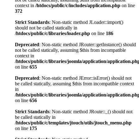
context in
/htdocs/public/c/includes/application.php
on line
372
Strict Standards
: Non-static method JLoader::import()
should not be called statically in
/htdocs/public/c/libraries/loader.php
on line
186
Deprecated
: Non-static method JRouter::getInstance() should
not be called statically, assuming $this from incompatible
context in
/htdocs/public/c/libraries/joomla/application/application.ph
on line
655
Deprecated
: Non-static method JError::isError() should not
be called statically, assuming $this from incompatible context
in
/htdocs/public/c/libraries/joomla/application/application.ph
on line
656
Strict Standards
: Non-static method JRoute::_() should not
be called statically in
/htdocs/public/c/templates/jtouch/utils/jtouch_menu.php
on line
175