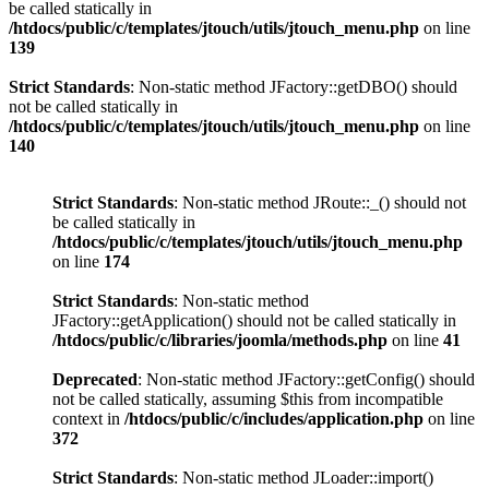
be called statically in
/htdocs/public/c/templates/jtouch/utils/jtouch_menu.php
on line
139
Strict Standards
: Non-static method JFactory::getDBO() should
not be called statically in
/htdocs/public/c/templates/jtouch/utils/jtouch_menu.php
on line
140
Strict Standards
: Non-static method JRoute::_() should not
be called statically in
/htdocs/public/c/templates/jtouch/utils/jtouch_menu.php
on line
174
Strict Standards
: Non-static method
JFactory::getApplication() should not be called statically in
/htdocs/public/c/libraries/joomla/methods.php
on line
41
Deprecated
: Non-static method JFactory::getConfig() should
not be called statically, assuming $this from incompatible
context in
/htdocs/public/c/includes/application.php
on line
372
Strict Standards
: Non-static method JLoader::import()