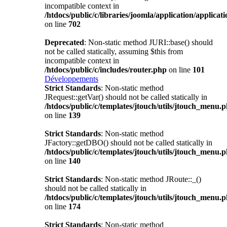
incompatible context in
/htdocs/public/c/libraries/joomla/application/applicat
on line
702
Deprecated
: Non-static method JURI::base() should
not be called statically, assuming $this from
incompatible context in
/htdocs/public/c/includes/router.php
on line
101
Développements
Strict Standards
: Non-static method
JRequest::getVar() should not be called statically in
/htdocs/public/c/templates/jtouch/utils/jtouch_menu.
on line
139
Strict Standards
: Non-static method
JFactory::getDBO() should not be called statically in
/htdocs/public/c/templates/jtouch/utils/jtouch_menu.
on line
140
Strict Standards
: Non-static method JRoute::_()
should not be called statically in
/htdocs/public/c/templates/jtouch/utils/jtouch_menu.
on line
174
Strict Standards
: Non-static method