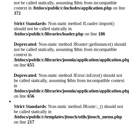
not be called statically, assuming $this from incompatible
context in
/htdocs/public/c/includes/application.php
on line
372
Strict Standards
: Non-static method JLoader::import()
should not be called statically in
/htdocs/public/c/libraries/loader.php
on line
186
Deprecated
: Non-static method JRouter::getInstance() should
not be called statically, assuming $this from incompatible
context in
/htdocs/public/c/libraries/joomla/application/application.ph
on line
655
Deprecated
: Non-static method JError::isError() should not
be called statically, assuming $this from incompatible context
in
/htdocs/public/c/libraries/joomla/application/application.ph
on line
656
Strict Standards
: Non-static method JRoute::_() should not
be called statically in
/htdocs/public/c/templates/jtouch/utils/jtouch_menu.php
on line
217