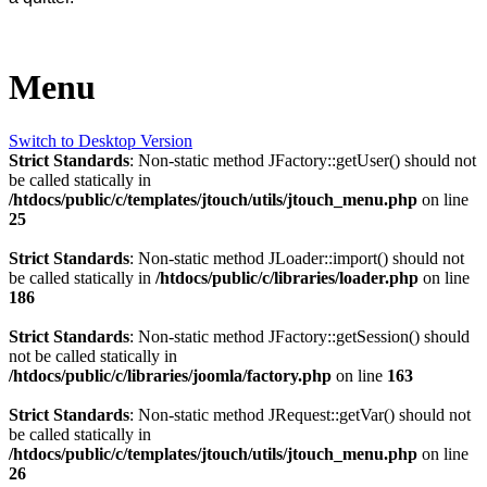
Menu
Switch to Desktop Version
Strict Standards
: Non-static method JFactory::getUser() should not
be called statically in
/htdocs/public/c/templates/jtouch/utils/jtouch_menu.php
on line
25
Strict Standards
: Non-static method JLoader::import() should not
be called statically in
/htdocs/public/c/libraries/loader.php
on line
186
Strict Standards
: Non-static method JFactory::getSession() should
not be called statically in
/htdocs/public/c/libraries/joomla/factory.php
on line
163
Strict Standards
: Non-static method JRequest::getVar() should not
be called statically in
/htdocs/public/c/templates/jtouch/utils/jtouch_menu.php
on line
26