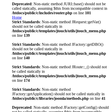
Deprecated
: Non-static method JURI::base() should not be
called statically, assuming $this from incompatible context in
/htdocs/public/c/includes/router.php
on line
101
Home
Strict Standards
: Non-static method JRequest::getVar()
should not be called statically in
/htdocs/public/c/templates/jtouch/utils/jtouch_menu.php
on line
139
Strict Standards
: Non-static method JFactory::getDBO()
should not be called statically in
/htdocs/public/c/templates/jtouch/utils/jtouch_menu.php
on line
140
Strict Standards
: Non-static method JRoute::_() should not
be called statically in
/htdocs/public/c/templates/jtouch/utils/jtouch_menu.php
on line
174
Strict Standards
: Non-static method
JFactory::getApplication() should not be called statically in
/htdocs/public/c/libraries/joomla/methods.php
on line
41
Deprecated
: Non-static method JFactory::getConfig() should
not be called statically, assuming $this from incompatible