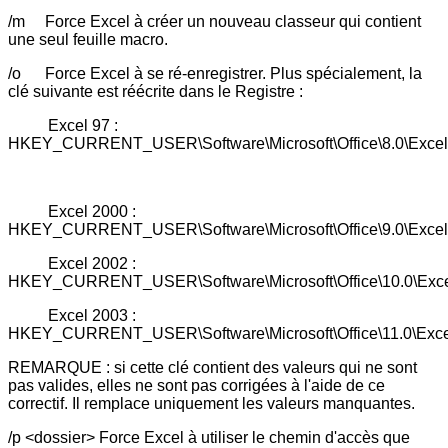
/m Force Excel à créer un nouveau classeur qui contient
une seul feuille macro.
/o Force Excel à se ré-enregistrer. Plus spécialement, la
clé suivante est réécrite dans le Registre :
Excel 97 :
HKEY_CURRENT_USER\Software\Microsoft\Office\8.0\Excel
Excel 2000 :
HKEY_CURRENT_USER\Software\Microsoft\Office\9.0\Excel
Excel 2002 :
HKEY_CURRENT_USER\Software\Microsoft\Office\10.0\Exc
Excel 2003 :
HKEY_CURRENT_USER\Software\Microsoft\Office\11.0\Exce
REMARQUE : si cette clé contient des valeurs qui ne sont
pas valides, elles ne sont pas corrigées à l'aide de ce
correctif. Il remplace uniquement les valeurs manquantes.
/p <dossier> Force Excel à utiliser le chemin d'accès que