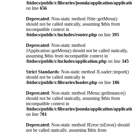
/htdocs/public/c/libraries/joomla/application/applicat
on line
656
Deprecated
: Non-static method JSite::getMenu()
should not be called statically, assuming $this from
incompatible context in
/htdocs/public/c/includes/router.php
on line
395
Deprecated
: Non-static method
JApplication::getMenu() should not be called statically,
assuming $this from incompatible context in
/htdocs/public/c/includes/application.php
on line
345
Strict Standards
: Non-static method JLoader::import()
should not be called statically in
/htdocs/public/c/libraries/loader.php
on line
186
Deprecated
: Non-static method JMenu::getInstance()
should not be called statically, assuming $this from
incompatible context in
/htdocs/public/c/libraries/joomla/application/applicat
on line
701
Deprecated
: Non-static method JError::isError() should
not be called statically, assuming $this from