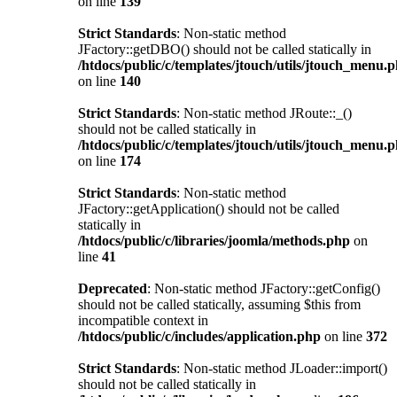
on line
139
Strict Standards
: Non-static method
JFactory::getDBO() should not be called statically in
/htdocs/public/c/templates/jtouch/utils/jtouch_menu.
on line
140
Strict Standards
: Non-static method JRoute::_()
should not be called statically in
/htdocs/public/c/templates/jtouch/utils/jtouch_menu.
on line
174
Strict Standards
: Non-static method
JFactory::getApplication() should not be called
statically in
/htdocs/public/c/libraries/joomla/methods.php
on
line
41
Deprecated
: Non-static method JFactory::getConfig()
should not be called statically, assuming $this from
incompatible context in
/htdocs/public/c/includes/application.php
on line
372
Strict Standards
: Non-static method JLoader::import()
should not be called statically in