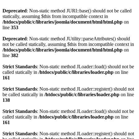
Deprecated
: Non-static method JURI::base() should not be called
statically, assuming $this from incompatible context in
/htdocs/public/c/libraries/joomla/document/html/html.php
on
line
353
Deprecated
: Non-static method JUtility::parseAttributes() should
not be called statically, assuming $this from incompatible context in
/htdocs/public/c/libraries/joomla/document/html/html.php
on
line
382
Strict Standards
: Non-static method JLoader::load() should not be
called statically in
/htdocs/public/c/libraries/loader.php
on line
161
Strict Standards
: Non-static method JLoader::register() should not
be called statically in
/htdocs/public/c/libraries/loader.php
on line
138
Strict Standards
: Non-static method JLoader::load() should not be
called statically in
/htdocs/public/c/libraries/loader.php
on line
161
Strict Standards
: Non-static method JLoader::register() should not