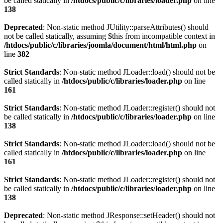
be called statically in
/htdocs/public/c/libraries/loader.php
on line
138
Deprecated
: Non-static method JUtility::parseAttributes() should
not be called statically, assuming $this from incompatible context in
/htdocs/public/c/libraries/joomla/document/html/html.php
on
line
382
Strict Standards
: Non-static method JLoader::load() should not be
called statically in
/htdocs/public/c/libraries/loader.php
on line
161
Strict Standards
: Non-static method JLoader::register() should not
be called statically in
/htdocs/public/c/libraries/loader.php
on line
138
Strict Standards
: Non-static method JLoader::load() should not be
called statically in
/htdocs/public/c/libraries/loader.php
on line
161
Strict Standards
: Non-static method JLoader::register() should not
be called statically in
/htdocs/public/c/libraries/loader.php
on line
138
Deprecated
: Non-static method JResponse::setHeader() should not