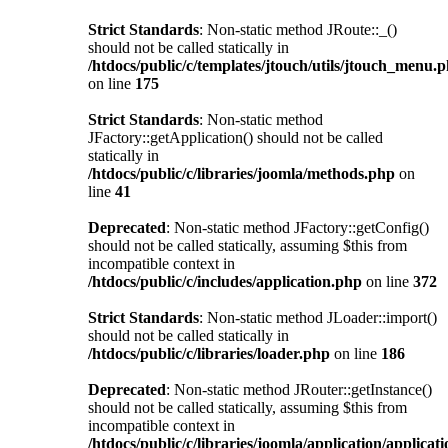
Strict Standards
: Non-static method JRoute::_()
should not be called statically in
/htdocs/public/c/templates/jtouch/utils/jtouch_menu.
on line
175
Strict Standards
: Non-static method
JFactory::getApplication() should not be called
statically in
/htdocs/public/c/libraries/joomla/methods.php
on
line
41
Deprecated
: Non-static method JFactory::getConfig()
should not be called statically, assuming $this from
incompatible context in
/htdocs/public/c/includes/application.php
on line
372
Strict Standards
: Non-static method JLoader::import()
should not be called statically in
/htdocs/public/c/libraries/loader.php
on line
186
Deprecated
: Non-static method JRouter::getInstance()
should not be called statically, assuming $this from
incompatible context in
/htdocs/public/c/libraries/joomla/application/applicat