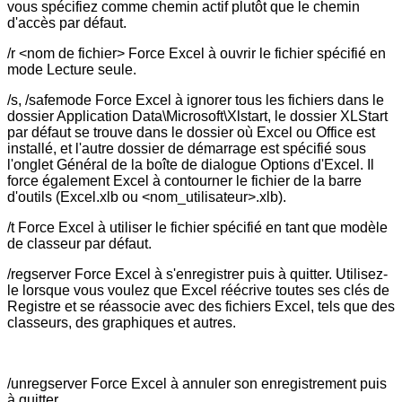
vous spécifiez comme chemin actif plutôt que le chemin
d'accès par défaut.
/r <nom de fichier> Force Excel à ouvrir le fichier spécifié en
mode Lecture seule.
/s, /safemode Force Excel à ignorer tous les fichiers dans le
dossier Application Data\Microsoft\Xlstart, le dossier XLStart
par défaut se trouve dans le dossier où Excel ou Office est
installé, et l'autre dossier de démarrage est spécifié sous
l'onglet Général de la boîte de dialogue Options d'Excel. Il
force également Excel à contourner le fichier de la barre
d'outils (Excel.xlb ou <nom_utilisateur>.xlb).
/t Force Excel à utiliser le fichier spécifié en tant que modèle
de classeur par défaut.
/regserver Force Excel à s'enregistrer puis à quitter. Utilisez-
le lorsque vous voulez que Excel réécrive toutes ses clés de
Registre et se réassocie avec des fichiers Excel, tels que des
classeurs, des graphiques et autres.
/unregserver Force Excel à annuler son enregistrement puis
à quitter.