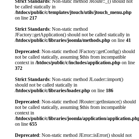
Strict Standards
: Non-static method JRoute::_() should not
be called statically in
/htdocs/public/c/templates/jtouch/utils/jtouch_menu.php
on line
217
Strict Standards
: Non-static method
JFactory::getApplication() should not be called statically in
/htdocs/public/c/libraries/joomla/methods.php
on line
41
Deprecated
: Non-static method JFactory::getConfig() should
not be called statically, assuming $this from incompatible
context in
/htdocs/public/c/includes/application.php
on line
372
Strict Standards
: Non-static method JLoader::import()
should not be called statically in
/htdocs/public/c/libraries/loader.php
on line
186
Deprecated
: Non-static method JRouter::getInstance() should
not be called statically, assuming $this from incompatible
context in
/htdocs/public/c/libraries/joomla/application/application.ph
on line
655
Deprecated
: Non-static method JError::isError() should not