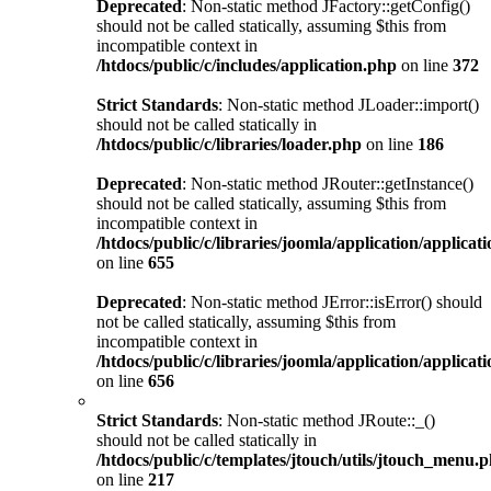
Deprecated
: Non-static method JFactory::getConfig()
should not be called statically, assuming $this from
incompatible context in
/htdocs/public/c/includes/application.php
on line
372
Strict Standards
: Non-static method JLoader::import()
should not be called statically in
/htdocs/public/c/libraries/loader.php
on line
186
Deprecated
: Non-static method JRouter::getInstance()
should not be called statically, assuming $this from
incompatible context in
/htdocs/public/c/libraries/joomla/application/applicat
on line
655
Deprecated
: Non-static method JError::isError() should
not be called statically, assuming $this from
incompatible context in
/htdocs/public/c/libraries/joomla/application/applicat
on line
656
Strict Standards
: Non-static method JRoute::_()
should not be called statically in
/htdocs/public/c/templates/jtouch/utils/jtouch_menu.
on line
217