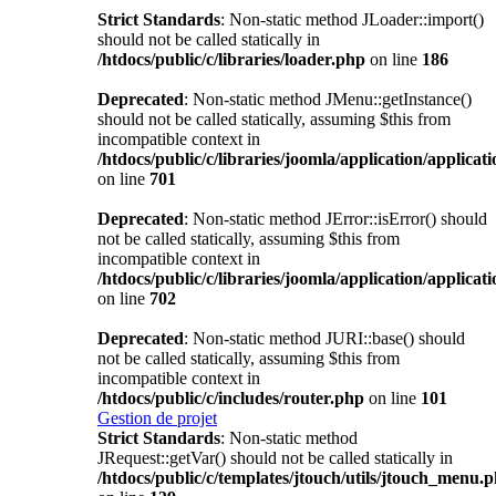
Strict Standards
: Non-static method JLoader::import()
should not be called statically in
/htdocs/public/c/libraries/loader.php
on line
186
Deprecated
: Non-static method JMenu::getInstance()
should not be called statically, assuming $this from
incompatible context in
/htdocs/public/c/libraries/joomla/application/applicat
on line
701
Deprecated
: Non-static method JError::isError() should
not be called statically, assuming $this from
incompatible context in
/htdocs/public/c/libraries/joomla/application/applicat
on line
702
Deprecated
: Non-static method JURI::base() should
not be called statically, assuming $this from
incompatible context in
/htdocs/public/c/includes/router.php
on line
101
Gestion de projet
Strict Standards
: Non-static method
JRequest::getVar() should not be called statically in
/htdocs/public/c/templates/jtouch/utils/jtouch_menu.