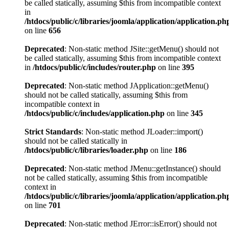
be called statically, assuming $this from incompatible context
in
/htdocs/public/c/libraries/joomla/application/application.ph
on line
656
Deprecated
: Non-static method JSite::getMenu() should not
be called statically, assuming $this from incompatible context
in
/htdocs/public/c/includes/router.php
on line
395
Deprecated
: Non-static method JApplication::getMenu()
should not be called statically, assuming $this from
incompatible context in
/htdocs/public/c/includes/application.php
on line
345
Strict Standards
: Non-static method JLoader::import()
should not be called statically in
/htdocs/public/c/libraries/loader.php
on line
186
Deprecated
: Non-static method JMenu::getInstance() should
not be called statically, assuming $this from incompatible
context in
/htdocs/public/c/libraries/joomla/application/application.ph
on line
701
Deprecated
: Non-static method JError::isError() should not