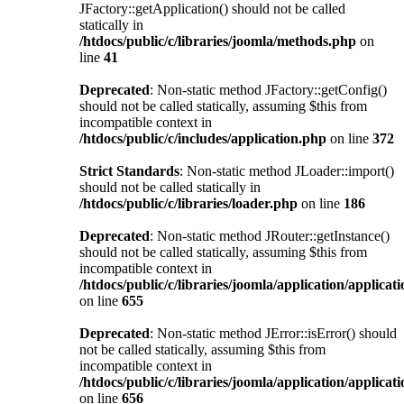
JFactory::getApplication() should not be called
statically in
/htdocs/public/c/libraries/joomla/methods.php
on
line
41
Deprecated
: Non-static method JFactory::getConfig()
should not be called statically, assuming $this from
incompatible context in
/htdocs/public/c/includes/application.php
on line
372
Strict Standards
: Non-static method JLoader::import()
should not be called statically in
/htdocs/public/c/libraries/loader.php
on line
186
Deprecated
: Non-static method JRouter::getInstance()
should not be called statically, assuming $this from
incompatible context in
/htdocs/public/c/libraries/joomla/application/applicat
on line
655
Deprecated
: Non-static method JError::isError() should
not be called statically, assuming $this from
incompatible context in
/htdocs/public/c/libraries/joomla/application/applicat
on line
656