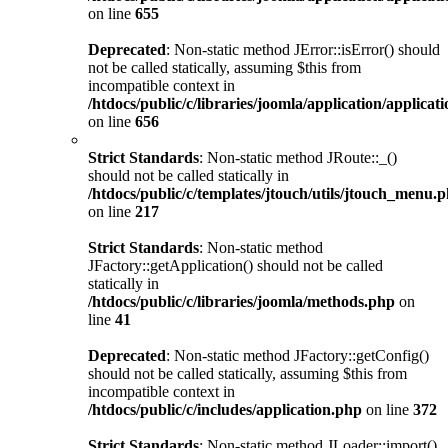
on line
655
Deprecated
: Non-static method JError::isError() should
not be called statically, assuming $this from
incompatible context in
/htdocs/public/c/libraries/joomla/application/applicat
on line
656
Strict Standards
: Non-static method JRoute::_()
should not be called statically in
/htdocs/public/c/templates/jtouch/utils/jtouch_menu.
on line
217
Strict Standards
: Non-static method
JFactory::getApplication() should not be called
statically in
/htdocs/public/c/libraries/joomla/methods.php
on
line
41
Deprecated
: Non-static method JFactory::getConfig()
should not be called statically, assuming $this from
incompatible context in
/htdocs/public/c/includes/application.php
on line
372
Strict Standards
: Non-static method JLoader::import()