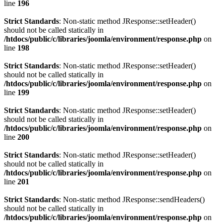
line
196
Strict Standards
: Non-static method JResponse::setHeader()
should not be called statically in
/htdocs/public/c/libraries/joomla/environment/response.php
on
line
198
Strict Standards
: Non-static method JResponse::setHeader()
should not be called statically in
/htdocs/public/c/libraries/joomla/environment/response.php
on
line
199
Strict Standards
: Non-static method JResponse::setHeader()
should not be called statically in
/htdocs/public/c/libraries/joomla/environment/response.php
on
line
200
Strict Standards
: Non-static method JResponse::setHeader()
should not be called statically in
/htdocs/public/c/libraries/joomla/environment/response.php
on
line
201
Strict Standards
: Non-static method JResponse::sendHeaders()
should not be called statically in
/htdocs/public/c/libraries/joomla/environment/response.php
on