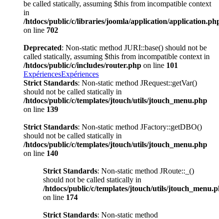
be called statically, assuming $this from incompatible context
in
/htdocs/public/c/libraries/joomla/application/application.ph
on line
702
Deprecated
: Non-static method JURI::base() should not be
called statically, assuming $this from incompatible context in
/htdocs/public/c/includes/router.php
on line
101
Expériences
Expériences
Strict Standards
: Non-static method JRequest::getVar()
should not be called statically in
/htdocs/public/c/templates/jtouch/utils/jtouch_menu.php
on line
139
Strict Standards
: Non-static method JFactory::getDBO()
should not be called statically in
/htdocs/public/c/templates/jtouch/utils/jtouch_menu.php
on line
140
Strict Standards
: Non-static method JRoute::_()
should not be called statically in
/htdocs/public/c/templates/jtouch/utils/jtouch_menu.
on line
174
Strict Standards
: Non-static method