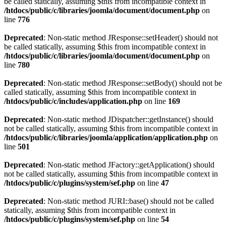
be called statically, assuming $this from incompatible context in
/htdocs/public/c/libraries/joomla/document/document.php
on
line
776
Deprecated
: Non-static method JResponse::setHeader() should not
be called statically, assuming $this from incompatible context in
/htdocs/public/c/libraries/joomla/document/document.php
on
line
780
Deprecated
: Non-static method JResponse::setBody() should not be
called statically, assuming $this from incompatible context in
/htdocs/public/c/includes/application.php
on line
169
Deprecated
: Non-static method JDispatcher::getInstance() should
not be called statically, assuming $this from incompatible context in
/htdocs/public/c/libraries/joomla/application/application.php
on
line
501
Deprecated
: Non-static method JFactory::getApplication() should
not be called statically, assuming $this from incompatible context in
/htdocs/public/c/plugins/system/sef.php
on line
47
Deprecated
: Non-static method JURI::base() should not be called
statically, assuming $this from incompatible context in
/htdocs/public/c/plugins/system/sef.php
on line
54