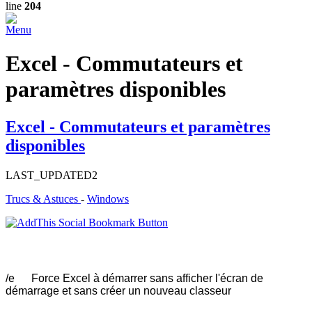
line
204
Menu
Excel - Commutateurs et
paramètres disponibles
Excel - Commutateurs et paramètres
disponibles
LAST_UPDATED2
Trucs & Astuces
-
Windows
/e Force Excel à démarrer sans afficher l'écran de
démarrage et sans créer un nouveau classeur