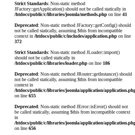
Strict Standards
: Non-static method
JFactory::getApplication() should not be called statically in
/htdocs/public/c/libraries/joomla/methods.php
on line
41
Deprecated
: Non-static method JFactory::getConfig() should
not be called statically, assuming $this from incompatible
context in
/htdocs/public/c/includes/application.php
on line
372
Strict Standards
: Non-static method JLoader::import()
should not be called statically in
/htdocs/public/c/libraries/loader.php
on line
186
Deprecated
: Non-static method JRouter::getInstance() should
not be called statically, assuming $this from incompatible
context in
/htdocs/public/c/libraries/joomla/application/application.ph
on line
655
Deprecated
: Non-static method JError::isError() should not
be called statically, assuming $this from incompatible context
in
/htdocs/public/c/libraries/joomla/application/application.ph
on line
656