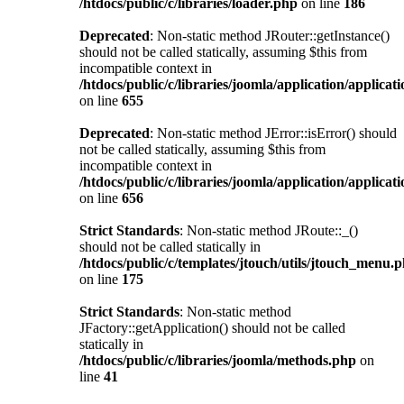
/htdocs/public/c/libraries/loader.php
on line
186
Deprecated
: Non-static method JRouter::getInstance()
should not be called statically, assuming $this from
incompatible context in
/htdocs/public/c/libraries/joomla/application/applicat
on line
655
Deprecated
: Non-static method JError::isError() should
not be called statically, assuming $this from
incompatible context in
/htdocs/public/c/libraries/joomla/application/applicat
on line
656
Strict Standards
: Non-static method JRoute::_()
should not be called statically in
/htdocs/public/c/templates/jtouch/utils/jtouch_menu.
on line
175
Strict Standards
: Non-static method
JFactory::getApplication() should not be called
statically in
/htdocs/public/c/libraries/joomla/methods.php
on
line
41