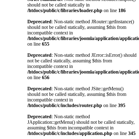
should not be called statically in
/htdocs/public/c/libraries/loader.php
on line
186
Deprecated
: Non-static method JRouter::getInstance()
should not be called statically, assuming $this from
incompatible context in
/htdocs/public/c/libraries/joomla/application/applicat
on line
655
Deprecated
: Non-static method JError::isError() should
not be called statically, assuming $this from
incompatible context in
/htdocs/public/c/libraries/joomla/application/applicat
on line
656
Deprecated
: Non-static method JSite::getMenu()
should not be called statically, assuming $this from
incompatible context in
/htdocs/public/c/includes/router.php
on line
395
Deprecated
: Non-static method
JApplication::getMenu() should not be called statically,
assuming $this from incompatible context in
/htdocs/public/c/includes/application.php
on line
345