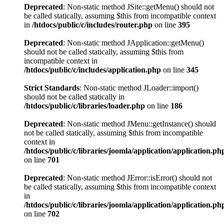
Deprecated
: Non-static method JSite::getMenu() should not
be called statically, assuming $this from incompatible context
in
/htdocs/public/c/includes/router.php
on line
395
Deprecated
: Non-static method JApplication::getMenu()
should not be called statically, assuming $this from
incompatible context in
/htdocs/public/c/includes/application.php
on line
345
Strict Standards
: Non-static method JLoader::import()
should not be called statically in
/htdocs/public/c/libraries/loader.php
on line
186
Deprecated
: Non-static method JMenu::getInstance() should
not be called statically, assuming $this from incompatible
context in
/htdocs/public/c/libraries/joomla/application/application.ph
on line
701
Deprecated
: Non-static method JError::isError() should not
be called statically, assuming $this from incompatible context
in
/htdocs/public/c/libraries/joomla/application/application.ph
on line
702