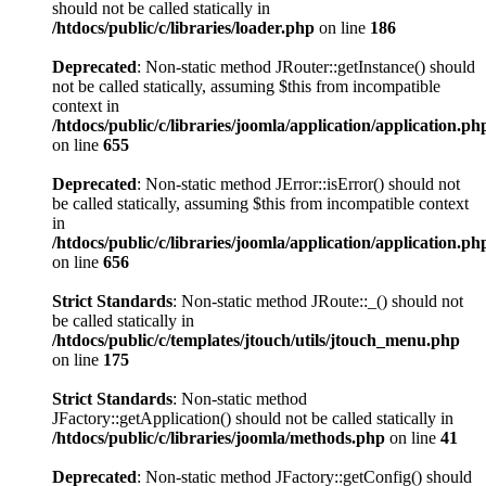
should not be called statically in
/htdocs/public/c/libraries/loader.php
on line
186
Deprecated
: Non-static method JRouter::getInstance() should
not be called statically, assuming $this from incompatible
context in
/htdocs/public/c/libraries/joomla/application/application.ph
on line
655
Deprecated
: Non-static method JError::isError() should not
be called statically, assuming $this from incompatible context
in
/htdocs/public/c/libraries/joomla/application/application.ph
on line
656
Strict Standards
: Non-static method JRoute::_() should not
be called statically in
/htdocs/public/c/templates/jtouch/utils/jtouch_menu.php
on line
175
Strict Standards
: Non-static method
JFactory::getApplication() should not be called statically in
/htdocs/public/c/libraries/joomla/methods.php
on line
41
Deprecated
: Non-static method JFactory::getConfig() should