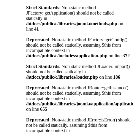
Strict Standards
: Non-static method
JFactory::getApplication() should not be called
statically in
/htdocs/public/c/libraries/joomla/methods.php
on
line
41
Deprecated
: Non-static method JFactory::getConfig()
should not be called statically, assuming $this from
incompatible context in
/htdocs/public/c/includes/application.php
on line
372
Strict Standards
: Non-static method JLoader::import()
should not be called statically in
/htdocs/public/c/libraries/loader.php
on line
186
Deprecated
: Non-static method JRouter::getInstance()
should not be called statically, assuming $this from
incompatible context in
/htdocs/public/c/libraries/joomla/application/applicat
on line
655
Deprecated
: Non-static method JError::isError() should
not be called statically, assuming $this from
incompatible context in