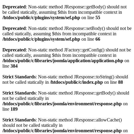
Deprecated
: Non-static method JResponse::getBody() should not
be called statically, assuming $this from incompatible context in
/htdocs/public/c/plugins/system/sef.php
on line
55
Deprecated
: Non-static method JResponse::setBody() should not be
called statically, assuming $this from incompatible context in
/htdocs/public/c/plugins/system/sef.php
on line
66
Deprecated
: Non-static method JFactory::getConfig() should not be
called statically, assuming $this from incompatible context in
/htdocs/public/c/libraries/joomla/application/application.php
on
line
384
Strict Standards
: Non-static method JResponse::toString() should
not be called statically in
/htdocs/public/c/index.php
on line
88
Strict Standards
: Non-static method JResponse::getBody() should
not be called statically in
/htdocs/public/c/libraries/joomla/environment/response.php
on
line
189
Strict Standards
: Non-static method JResponse::allowCache()
should not be called statically in
/htdocs/public/c/libraries/joomla/environment/response.php
on