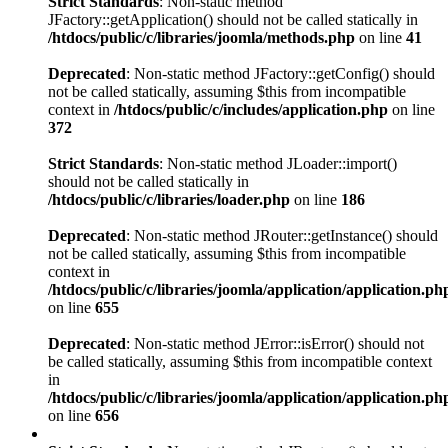
Strict Standards
: Non-static method
JFactory::getApplication() should not be called statically in
/htdocs/public/c/libraries/joomla/methods.php
on line
41
Deprecated
: Non-static method JFactory::getConfig() should
not be called statically, assuming $this from incompatible
context in
/htdocs/public/c/includes/application.php
on line
372
Strict Standards
: Non-static method JLoader::import()
should not be called statically in
/htdocs/public/c/libraries/loader.php
on line
186
Deprecated
: Non-static method JRouter::getInstance() should
not be called statically, assuming $this from incompatible
context in
/htdocs/public/c/libraries/joomla/application/application.ph
on line
655
Deprecated
: Non-static method JError::isError() should not
be called statically, assuming $this from incompatible context
in
/htdocs/public/c/libraries/joomla/application/application.ph
on line
656