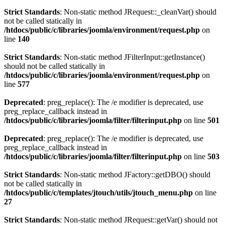
Strict Standards
: Non-static method JRequest::_cleanVar() should
not be called statically in
/htdocs/public/c/libraries/joomla/environment/request.php
on
line
140
Strict Standards
: Non-static method JFilterInput::getInstance()
should not be called statically in
/htdocs/public/c/libraries/joomla/environment/request.php
on
line
577
Deprecated
: preg_replace(): The /e modifier is deprecated, use
preg_replace_callback instead in
/htdocs/public/c/libraries/joomla/filter/filterinput.php
on line
501
Deprecated
: preg_replace(): The /e modifier is deprecated, use
preg_replace_callback instead in
/htdocs/public/c/libraries/joomla/filter/filterinput.php
on line
503
Strict Standards
: Non-static method JFactory::getDBO() should
not be called statically in
/htdocs/public/c/templates/jtouch/utils/jtouch_menu.php
on line
27
Strict Standards
: Non-static method JRequest::getVar() should not