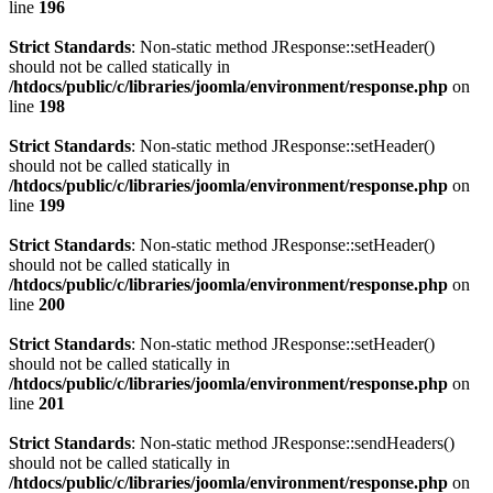
line
196
Strict Standards
: Non-static method JResponse::setHeader()
should not be called statically in
/htdocs/public/c/libraries/joomla/environment/response.php
on
line
198
Strict Standards
: Non-static method JResponse::setHeader()
should not be called statically in
/htdocs/public/c/libraries/joomla/environment/response.php
on
line
199
Strict Standards
: Non-static method JResponse::setHeader()
should not be called statically in
/htdocs/public/c/libraries/joomla/environment/response.php
on
line
200
Strict Standards
: Non-static method JResponse::setHeader()
should not be called statically in
/htdocs/public/c/libraries/joomla/environment/response.php
on
line
201
Strict Standards
: Non-static method JResponse::sendHeaders()
should not be called statically in
/htdocs/public/c/libraries/joomla/environment/response.php
on