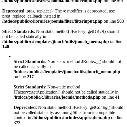
/htdocs/public/c/libraries/joomla/filter/filterinput.php
on line
501
Deprecated
: preg_replace(): The /e modifier is deprecated, use
preg_replace_callback instead in
/htdocs/public/c/libraries/joomla/filter/filterinput.php
on line
503
Strict Standards
: Non-static method JFactory::getDBO() should
not be called statically in
/htdocs/public/c/templates/jtouch/utils/jtouch_menu.php
on line
140
Strict Standards
: Non-static method JRoute::_() should not
be called statically in
/htdocs/public/c/templates/jtouch/utils/jtouch_menu.php
on line
217
Strict Standards
: Non-static method
JFactory::getApplication() should not be called statically in
/htdocs/public/c/libraries/joomla/methods.php
on line
41
Deprecated
: Non-static method JFactory::getConfig() should
not be called statically, assuming $this from incompatible
context in
/htdocs/public/c/includes/application.php
on line
372