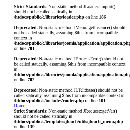
Strict Standards
: Non-static method JLoader::import()
should not be called statically in
/htdocs/public/c/libraries/loader.php
on line
186
Deprecated
: Non-static method JMenu::getInstance() should
not be called statically, assuming $this from incompatible
context in
/htdocs/public/c/libraries/joomla/application/application.ph
on line
701
Deprecated
: Non-static method JError::isError() should not
be called statically, assuming $this from incompatible context
in
/htdocs/public/c/libraries/joomla/application/application.ph
on line
702
Deprecated
: Non-static method JURI::base() should not be
called statically, assuming $this from incompatible context in
/htdocs/public/c/includes/router.php
on line
101
Home
Strict Standards
: Non-static method JRequest::getVar()
should not be called statically in
/htdocs/public/c/templates/jtouch/utils/jtouch_menu.php
on line
139