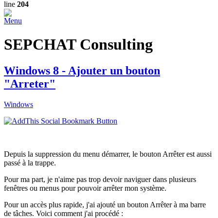
line
204
Menu
SEPCHAT Consulting
Windows 8 - Ajouter un bouton
"Arreter"
Windows
Depuis la suppression du menu démarrer, le bouton Arrêter est aussi
passé à la trappe.
Pour ma part, je n'aime pas trop devoir naviguer dans plusieurs
fenêtres ou menus pour pouvoir arrêter mon système.
Pour un accès plus rapide, j'ai ajouté un bouton Arrêter à ma barre
de tâches. Voici comment j'ai procédé :