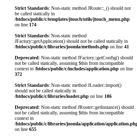
Strict Standards
: Non-static method JRoute::_() should not
be called statically in
/htdocs/public/c/templates/jtouch/utils/jtouch_menu.php
on line
174
Strict Standards
: Non-static method
JFactory::getApplication() should not be called statically in
/htdocs/public/c/libraries/joomla/methods.php
on line
41
Deprecated
: Non-static method JFactory::getConfig() should
not be called statically, assuming $this from incompatible
context in
/htdocs/public/c/includes/application.php
on line
372
Strict Standards
: Non-static method JLoader::import()
should not be called statically in
/htdocs/public/c/libraries/loader.php
on line
186
Deprecated
: Non-static method JRouter::getInstance() should
not be called statically, assuming $this from incompatible
context in
/htdocs/public/c/libraries/joomla/application/application.ph
on line
655