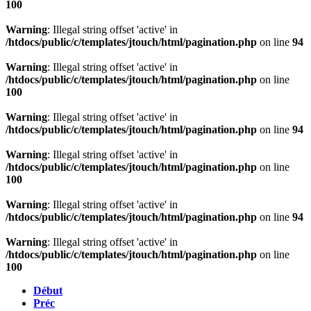
100
Warning
: Illegal string offset 'active' in
/htdocs/public/c/templates/jtouch/html/pagination.php
on line
94
Warning
: Illegal string offset 'active' in
/htdocs/public/c/templates/jtouch/html/pagination.php
on line
100
Warning
: Illegal string offset 'active' in
/htdocs/public/c/templates/jtouch/html/pagination.php
on line
94
Warning
: Illegal string offset 'active' in
/htdocs/public/c/templates/jtouch/html/pagination.php
on line
100
Warning
: Illegal string offset 'active' in
/htdocs/public/c/templates/jtouch/html/pagination.php
on line
94
Warning
: Illegal string offset 'active' in
/htdocs/public/c/templates/jtouch/html/pagination.php
on line
100
Début
Préc