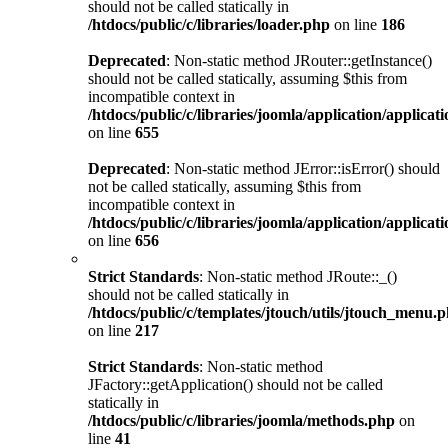
should not be called statically in
/htdocs/public/c/libraries/loader.php
on line
186
Deprecated
: Non-static method JRouter::getInstance()
should not be called statically, assuming $this from
incompatible context in
/htdocs/public/c/libraries/joomla/application/applicat
on line
655
Deprecated
: Non-static method JError::isError() should
not be called statically, assuming $this from
incompatible context in
/htdocs/public/c/libraries/joomla/application/applicat
on line
656
Strict Standards
: Non-static method JRoute::_()
should not be called statically in
/htdocs/public/c/templates/jtouch/utils/jtouch_menu.
on line
217
Strict Standards
: Non-static method
JFactory::getApplication() should not be called
statically in
/htdocs/public/c/libraries/joomla/methods.php
on
line
41