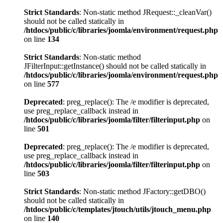
Strict Standards
: Non-static method JRequest::_cleanVar()
should not be called statically in
/htdocs/public/c/libraries/joomla/environment/request.php
on line
134
Strict Standards
: Non-static method
JFilterInput::getInstance() should not be called statically in
/htdocs/public/c/libraries/joomla/environment/request.php
on line
577
Deprecated
: preg_replace(): The /e modifier is deprecated,
use preg_replace_callback instead in
/htdocs/public/c/libraries/joomla/filter/filterinput.php
on
line
501
Deprecated
: preg_replace(): The /e modifier is deprecated,
use preg_replace_callback instead in
/htdocs/public/c/libraries/joomla/filter/filterinput.php
on
line
503
Strict Standards
: Non-static method JFactory::getDBO()
should not be called statically in
/htdocs/public/c/templates/jtouch/utils/jtouch_menu.php
on line
140