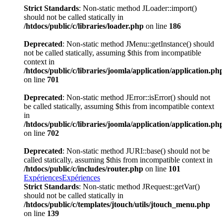
Strict Standards
: Non-static method JLoader::import()
should not be called statically in
/htdocs/public/c/libraries/loader.php
on line
186
Deprecated
: Non-static method JMenu::getInstance() should
not be called statically, assuming $this from incompatible
context in
/htdocs/public/c/libraries/joomla/application/application.ph
on line
701
Deprecated
: Non-static method JError::isError() should not
be called statically, assuming $this from incompatible context
in
/htdocs/public/c/libraries/joomla/application/application.ph
on line
702
Deprecated
: Non-static method JURI::base() should not be
called statically, assuming $this from incompatible context in
/htdocs/public/c/includes/router.php
on line
101
Expériences
Expériences
Strict Standards
: Non-static method JRequest::getVar()
should not be called statically in
/htdocs/public/c/templates/jtouch/utils/jtouch_menu.php
on line
139