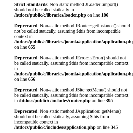
Strict Standards
: Non-static method JLoader::import()
should not be called statically in
/htdocs/public/c/libraries/loader.php
on line
186
Deprecated
: Non-static method JRouter::getInstance() should
not be called statically, assuming $this from incompatible
context in
/htdocs/public/c/libraries/joomla/application/application.ph
on line
655
Deprecated
: Non-static method JError::isError() should not
be called statically, assuming $this from incompatible context
in
/htdocs/public/c/libraries/joomla/application/application.ph
on line
656
Deprecated
: Non-static method JSite::getMenu() should not
be called statically, assuming $this from incompatible context
in
/htdocs/public/c/includes/router.php
on line
395
Deprecated
: Non-static method JApplication::getMenu()
should not be called statically, assuming $this from
incompatible context in
/htdocs/public/c/includes/application.php
on line
345