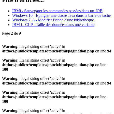
IBMi - Sauvegarer les commandes passées dans un JOB
Windows 10 - Epingler une classe Java dans la barre de tache
Windows 7, 8 - Modifier l'icone d'une bibliothèque
IBM i - CLP - Taille des données dans une variable
Page 2 de 9
Warning
: Illegal string offset 'active' in
/htdocs/public/c/templates/jtouch/html/pagination.php
on line
94
Warning
: Illegal string offset 'active' in
/htdocs/public/c/templates/jtouch/html/pagination.php
on line
100
Warning
: Illegal string offset 'active' in
/htdocs/public/c/templates/jtouch/html/pagination.php
on line
94
Warning
: Illegal string offset 'active' in
/htdocs/public/c/templates/jtouch/html/pagination.php
on line
100
Warning
: Illegal string offset 'active' in