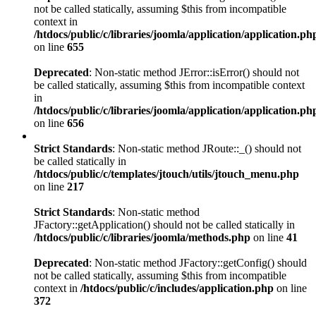
not be called statically, assuming $this from incompatible
context in
/htdocs/public/c/libraries/joomla/application/application.ph
on line
655
Deprecated
: Non-static method JError::isError() should not
be called statically, assuming $this from incompatible context
in
/htdocs/public/c/libraries/joomla/application/application.ph
on line
656
Strict Standards
: Non-static method JRoute::_() should not
be called statically in
/htdocs/public/c/templates/jtouch/utils/jtouch_menu.php
on line
217
Strict Standards
: Non-static method
JFactory::getApplication() should not be called statically in
/htdocs/public/c/libraries/joomla/methods.php
on line
41
Deprecated
: Non-static method JFactory::getConfig() should
not be called statically, assuming $this from incompatible
context in
/htdocs/public/c/includes/application.php
on line
372