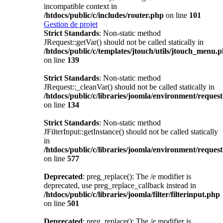
incompatible context in
/htdocs/public/c/includes/router.php
on line
101
Gestion de projet
Strict Standards
: Non-static method
JRequest::getVar() should not be called statically in
/htdocs/public/c/templates/jtouch/utils/jtouch_menu.
on line
139
Strict Standards
: Non-static method
JRequest::_cleanVar() should not be called statically in
/htdocs/public/c/libraries/joomla/environment/reques
on line
134
Strict Standards
: Non-static method
JFilterInput::getInstance() should not be called statically
in
/htdocs/public/c/libraries/joomla/environment/reques
on line
577
Deprecated
: preg_replace(): The /e modifier is
deprecated, use preg_replace_callback instead in
/htdocs/public/c/libraries/joomla/filter/filterinput.php
on line
501
Deprecated
: preg_replace(): The /e modifier is