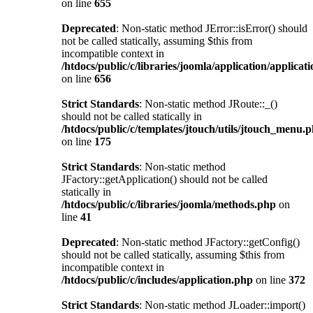
on line
655
Deprecated
: Non-static method JError::isError() should
not be called statically, assuming $this from
incompatible context in
/htdocs/public/c/libraries/joomla/application/applicat
on line
656
Strict Standards
: Non-static method JRoute::_()
should not be called statically in
/htdocs/public/c/templates/jtouch/utils/jtouch_menu.
on line
175
Strict Standards
: Non-static method
JFactory::getApplication() should not be called
statically in
/htdocs/public/c/libraries/joomla/methods.php
on
line
41
Deprecated
: Non-static method JFactory::getConfig()
should not be called statically, assuming $this from
incompatible context in
/htdocs/public/c/includes/application.php
on line
372
Strict Standards
: Non-static method JLoader::import()