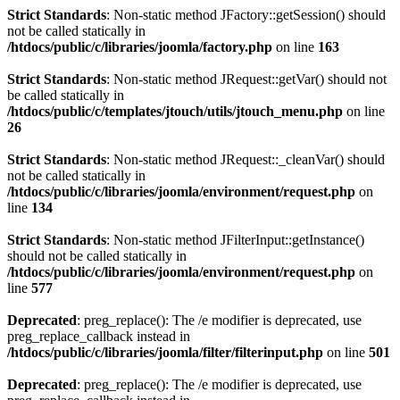
Strict Standards
: Non-static method JFactory::getSession() should
not be called statically in
/htdocs/public/c/libraries/joomla/factory.php
on line
163
Strict Standards
: Non-static method JRequest::getVar() should not
be called statically in
/htdocs/public/c/templates/jtouch/utils/jtouch_menu.php
on line
26
Strict Standards
: Non-static method JRequest::_cleanVar() should
not be called statically in
/htdocs/public/c/libraries/joomla/environment/request.php
on
line
134
Strict Standards
: Non-static method JFilterInput::getInstance()
should not be called statically in
/htdocs/public/c/libraries/joomla/environment/request.php
on
line
577
Deprecated
: preg_replace(): The /e modifier is deprecated, use
preg_replace_callback instead in
/htdocs/public/c/libraries/joomla/filter/filterinput.php
on line
501
Deprecated
: preg_replace(): The /e modifier is deprecated, use