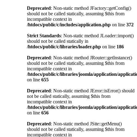
Deprecated
: Non-static method JFactory::getConfig()
should not be called statically, assuming $this from
incompatible context in
/htdocs/public/c/includes/application.php
on line
372
Strict Standards
: Non-static method JLoader::import()
should not be called statically in
/htdocs/public/c/libraries/loader.php
on line
186
Deprecated
: Non-static method JRouter::getInstance()
should not be called statically, assuming $this from
incompatible context in
/htdocs/public/c/libraries/joomla/application/applicat
on line
655
Deprecated
: Non-static method JError::isError() should
not be called statically, assuming $this from
incompatible context in
/htdocs/public/c/libraries/joomla/application/applicat
on line
656
Deprecated
: Non-static method JSite::getMenu()
should not be called statically, assuming $this from
incompatible context in