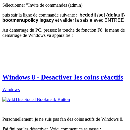
Sélectionner "Invite de commandes (admin)
puis sair la ligne de commande suivante :
bcdedit /set {default}
bootmenupolicy legacy
et valider la saisie avec ENTREE
Au demarrage du PC, pressez la touche de fonction F8, le menu de
demarrage de Windows va apparaitre !
Windows 8 - Desactiver les coins réactifs
Windows
Personnellement, je ne suis pas fan des coins actifs de Windows 8.
J'ai fini par les désactiver. Voici comment ça se passe :