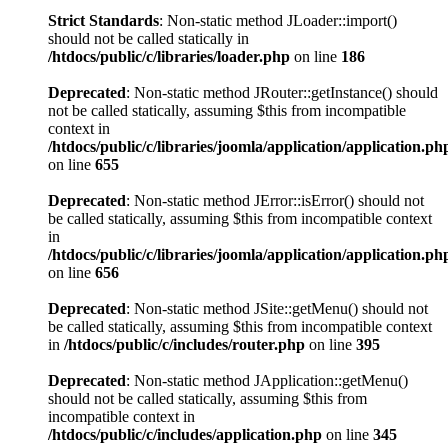
Strict Standards
: Non-static method JLoader::import()
should not be called statically in
/htdocs/public/c/libraries/loader.php
on line
186
Deprecated
: Non-static method JRouter::getInstance() should
not be called statically, assuming $this from incompatible
context in
/htdocs/public/c/libraries/joomla/application/application.ph
on line
655
Deprecated
: Non-static method JError::isError() should not
be called statically, assuming $this from incompatible context
in
/htdocs/public/c/libraries/joomla/application/application.ph
on line
656
Deprecated
: Non-static method JSite::getMenu() should not
be called statically, assuming $this from incompatible context
in
/htdocs/public/c/includes/router.php
on line
395
Deprecated
: Non-static method JApplication::getMenu()
should not be called statically, assuming $this from
incompatible context in
/htdocs/public/c/includes/application.php
on line
345