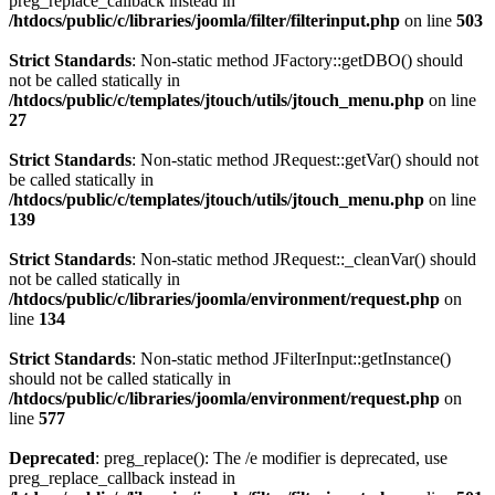
preg_replace_callback instead in
/htdocs/public/c/libraries/joomla/filter/filterinput.php
on line
503
Strict Standards
: Non-static method JFactory::getDBO() should
not be called statically in
/htdocs/public/c/templates/jtouch/utils/jtouch_menu.php
on line
27
Strict Standards
: Non-static method JRequest::getVar() should not
be called statically in
/htdocs/public/c/templates/jtouch/utils/jtouch_menu.php
on line
139
Strict Standards
: Non-static method JRequest::_cleanVar() should
not be called statically in
/htdocs/public/c/libraries/joomla/environment/request.php
on
line
134
Strict Standards
: Non-static method JFilterInput::getInstance()
should not be called statically in
/htdocs/public/c/libraries/joomla/environment/request.php
on
line
577
Deprecated
: preg_replace(): The /e modifier is deprecated, use
preg_replace_callback instead in