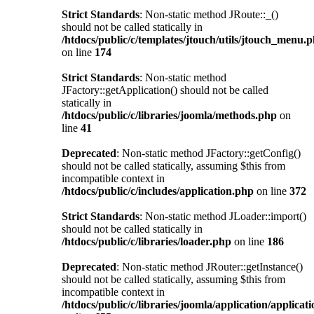
Strict Standards
: Non-static method JRoute::_()
should not be called statically in
/htdocs/public/c/templates/jtouch/utils/jtouch_menu.
on line
174
Strict Standards
: Non-static method
JFactory::getApplication() should not be called
statically in
/htdocs/public/c/libraries/joomla/methods.php
on
line
41
Deprecated
: Non-static method JFactory::getConfig()
should not be called statically, assuming $this from
incompatible context in
/htdocs/public/c/includes/application.php
on line
372
Strict Standards
: Non-static method JLoader::import()
should not be called statically in
/htdocs/public/c/libraries/loader.php
on line
186
Deprecated
: Non-static method JRouter::getInstance()
should not be called statically, assuming $this from
incompatible context in
/htdocs/public/c/libraries/joomla/application/applicat