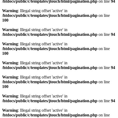
/htdocs/public/c/templates/jtouch/html/pagination.php
on line
94
Warning
: Illegal string offset 'active' in
/htdocs/public/c/templates/jtouch/html/pagination.php
on line
100
Warning
: Illegal string offset 'active' in
/htdocs/public/c/templates/jtouch/html/pagination.php
on line
94
Warning
: Illegal string offset 'active' in
/htdocs/public/c/templates/jtouch/html/pagination.php
on line
100
Warning
: Illegal string offset 'active' in
/htdocs/public/c/templates/jtouch/html/pagination.php
on line
94
Warning
: Illegal string offset 'active' in
/htdocs/public/c/templates/jtouch/html/pagination.php
on line
100
Warning
: Illegal string offset 'active' in
/htdocs/public/c/templates/jtouch/html/pagination.php
on line
94
Warning
: Illegal string offset 'active' in
/htdocs/public/c/templates/jtouch/html/pagination.php
on line