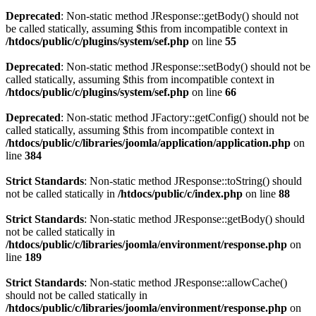
Deprecated
: Non-static method JResponse::getBody() should not
be called statically, assuming $this from incompatible context in
/htdocs/public/c/plugins/system/sef.php
on line
55
Deprecated
: Non-static method JResponse::setBody() should not be
called statically, assuming $this from incompatible context in
/htdocs/public/c/plugins/system/sef.php
on line
66
Deprecated
: Non-static method JFactory::getConfig() should not be
called statically, assuming $this from incompatible context in
/htdocs/public/c/libraries/joomla/application/application.php
on
line
384
Strict Standards
: Non-static method JResponse::toString() should
not be called statically in
/htdocs/public/c/index.php
on line
88
Strict Standards
: Non-static method JResponse::getBody() should
not be called statically in
/htdocs/public/c/libraries/joomla/environment/response.php
on
line
189
Strict Standards
: Non-static method JResponse::allowCache()
should not be called statically in
/htdocs/public/c/libraries/joomla/environment/response.php
on