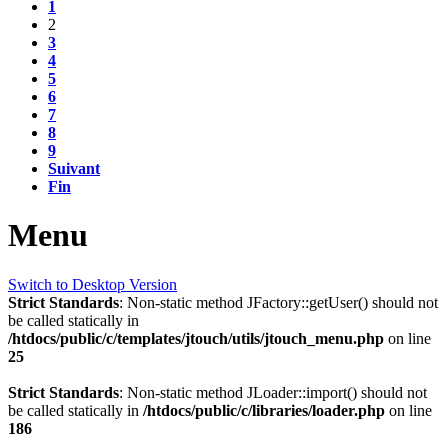
1
2
3
4
5
6
7
8
9
Suivant
Fin
Menu
Switch to Desktop Version
Strict Standards
: Non-static method JFactory::getUser() should not
be called statically in
/htdocs/public/c/templates/jtouch/utils/jtouch_menu.php
on line
25
Strict Standards
: Non-static method JLoader::import() should not
be called statically in
/htdocs/public/c/libraries/loader.php
on line
186