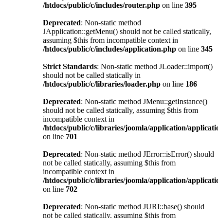
/htdocs/public/c/includes/router.php
on line
395
Deprecated
: Non-static method
JApplication::getMenu() should not be called statically,
assuming $this from incompatible context in
/htdocs/public/c/includes/application.php
on line
345
Strict Standards
: Non-static method JLoader::import()
should not be called statically in
/htdocs/public/c/libraries/loader.php
on line
186
Deprecated
: Non-static method JMenu::getInstance()
should not be called statically, assuming $this from
incompatible context in
/htdocs/public/c/libraries/joomla/application/applicat
on line
701
Deprecated
: Non-static method JError::isError() should
not be called statically, assuming $this from
incompatible context in
/htdocs/public/c/libraries/joomla/application/applicat
on line
702
Deprecated
: Non-static method JURI::base() should
not be called statically, assuming $this from