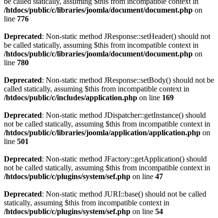
be called statically, assuming $this from incompatible context in
/htdocs/public/c/libraries/joomla/document/document.php
on
line
776
Deprecated
: Non-static method JResponse::setHeader() should not
be called statically, assuming $this from incompatible context in
/htdocs/public/c/libraries/joomla/document/document.php
on
line
780
Deprecated
: Non-static method JResponse::setBody() should not be
called statically, assuming $this from incompatible context in
/htdocs/public/c/includes/application.php
on line
169
Deprecated
: Non-static method JDispatcher::getInstance() should
not be called statically, assuming $this from incompatible context in
/htdocs/public/c/libraries/joomla/application/application.php
on
line
501
Deprecated
: Non-static method JFactory::getApplication() should
not be called statically, assuming $this from incompatible context in
/htdocs/public/c/plugins/system/sef.php
on line
47
Deprecated
: Non-static method JURI::base() should not be called
statically, assuming $this from incompatible context in
/htdocs/public/c/plugins/system/sef.php
on line
54