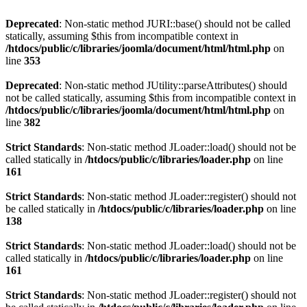
Deprecated
: Non-static method JURI::base() should not be called
statically, assuming $this from incompatible context in
/htdocs/public/c/libraries/joomla/document/html/html.php
on
line
353
Deprecated
: Non-static method JUtility::parseAttributes() should
not be called statically, assuming $this from incompatible context in
/htdocs/public/c/libraries/joomla/document/html/html.php
on
line
382
Strict Standards
: Non-static method JLoader::load() should not be
called statically in
/htdocs/public/c/libraries/loader.php
on line
161
Strict Standards
: Non-static method JLoader::register() should not
be called statically in
/htdocs/public/c/libraries/loader.php
on line
138
Strict Standards
: Non-static method JLoader::load() should not be
called statically in
/htdocs/public/c/libraries/loader.php
on line
161
Strict Standards
: Non-static method JLoader::register() should not