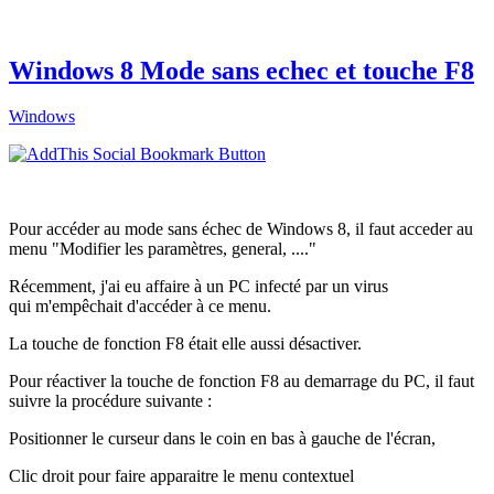
Windows 8 Mode sans echec et touche F8
Windows
Pour accéder au mode sans échec de Windows 8, il faut acceder au
menu "Modifier les paramètres, general, ...."
Récemment, j'ai eu affaire à un PC infecté par un virus
qui m'empêchait d'accéder à ce menu.
La touche de fonction F8 était elle aussi désactiver.
Pour réactiver la touche de fonction F8 au demarrage du PC, il faut
suivre la procédure suivante :
Positionner le curseur dans le coin en bas à gauche de l'écran,
Clic droit pour faire apparaitre le menu contextuel