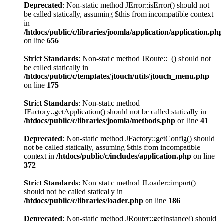
Deprecated
: Non-static method JError::isError() should not
be called statically, assuming $this from incompatible context
in
/htdocs/public/c/libraries/joomla/application/application.ph
on line
656
Strict Standards
: Non-static method JRoute::_() should not
be called statically in
/htdocs/public/c/templates/jtouch/utils/jtouch_menu.php
on line
175
Strict Standards
: Non-static method
JFactory::getApplication() should not be called statically in
/htdocs/public/c/libraries/joomla/methods.php
on line
41
Deprecated
: Non-static method JFactory::getConfig() should
not be called statically, assuming $this from incompatible
context in
/htdocs/public/c/includes/application.php
on line
372
Strict Standards
: Non-static method JLoader::import()
should not be called statically in
/htdocs/public/c/libraries/loader.php
on line
186
Deprecated
: Non-static method JRouter::getInstance() should