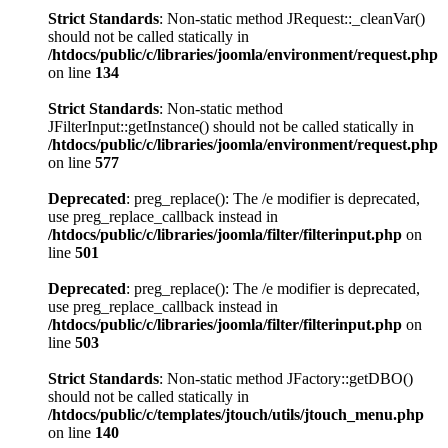
Strict Standards
: Non-static method JRequest::_cleanVar()
should not be called statically in
/htdocs/public/c/libraries/joomla/environment/request.php
on line
134
Strict Standards
: Non-static method
JFilterInput::getInstance() should not be called statically in
/htdocs/public/c/libraries/joomla/environment/request.php
on line
577
Deprecated
: preg_replace(): The /e modifier is deprecated,
use preg_replace_callback instead in
/htdocs/public/c/libraries/joomla/filter/filterinput.php
on
line
501
Deprecated
: preg_replace(): The /e modifier is deprecated,
use preg_replace_callback instead in
/htdocs/public/c/libraries/joomla/filter/filterinput.php
on
line
503
Strict Standards
: Non-static method JFactory::getDBO()
should not be called statically in
/htdocs/public/c/templates/jtouch/utils/jtouch_menu.php
on line
140