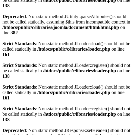
be called statically in
/htdocs/public/c/libraries/loader.php
on line
138
Deprecated
: Non-static method JUtility::parseAttributes() should
not be called statically, assuming $this from incompatible context in
/htdocs/public/c/libraries/joomla/document/html/html.php
on
line
382
Strict Standards
: Non-static method JLoader::load() should not be
called statically in
/htdocs/public/c/libraries/loader.php
on line
161
Strict Standards
: Non-static method JLoader::register() should not
be called statically in
/htdocs/public/c/libraries/loader.php
on line
138
Strict Standards
: Non-static method JLoader::load() should not be
called statically in
/htdocs/public/c/libraries/loader.php
on line
161
Strict Standards
: Non-static method JLoader::register() should not
be called statically in
/htdocs/public/c/libraries/loader.php
on line
138
Deprecated
: Non-static method JResponse::setHeader() should not