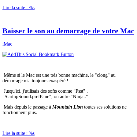
Lire la suite : %s
Baisser le son au demarrage de votre Mac
iMac
Même si le Mac est une très bonne machine, le "clong" au
démarrage m'a toujours exaspéré !
Jusqu'ici, j'utilisais des softs comme "Psst" ,
"StartupSound.prefPane", ou autre "Ninja.."
Mais depuis le passage à
Mountain Lion
toutes ses solutions ne
fonctionnent plus.
Lire la suite : %s