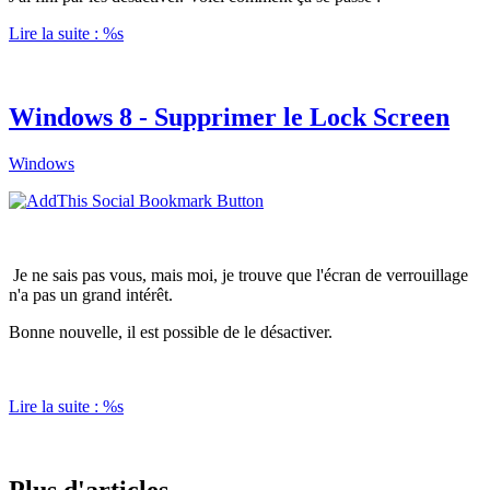
Lire la suite : %s
Windows 8 - Supprimer le Lock Screen
Windows
Je ne sais pas vous, mais moi, je trouve que l'écran de verrouillage
n'a pas un grand intérêt.
Bonne nouvelle, il est possible de le désactiver.
Lire la suite : %s
Plus d'articles...